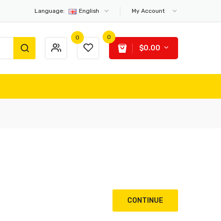
Language:
English
My Account
0
0
$0.00
CONTINUE