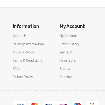
Information
My Account
About Us
My Account
Delivery Information
Order History
Privacy Policy
Wish List
Terms & Conditions
Newsletter
FAQs
Brands
Return Policy
Specials