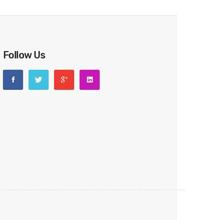
Follow Us