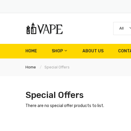
All
HOME
SHOP
ABOUT US
CONT
Home
Special Offers
Special Offers
There are no special offer products to list.