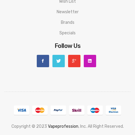
Wish List
Newsletter
Brands
Specials
Follow Us
Copyright © 2023
Vapeprofession
, Inc. All Right Reserved.
Popular slots website here:
78win
new online casino
78win
slot