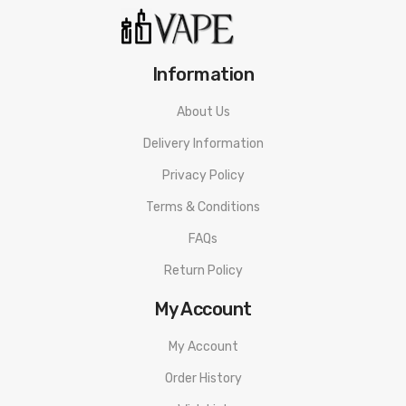
Information
About Us
Delivery Information
Privacy Policy
Terms & Conditions
FAQs
Return Policy
My Account
My Account
Order History