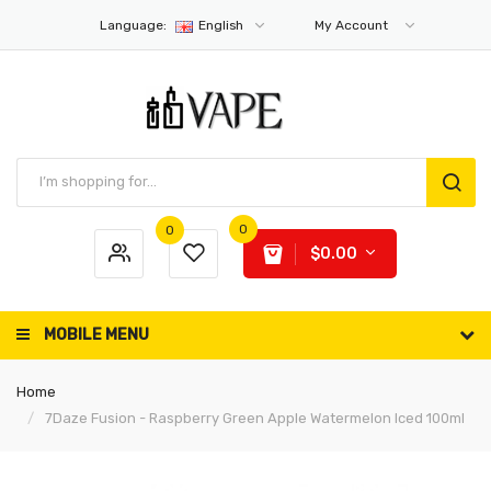
Language:
English
My Account
0
0
$0.00
MOBILE MENU
Home
7Daze Fusion - Raspberry Green Apple Watermelon Iced 100ml