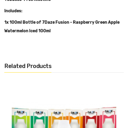
Includes:
1x 100ml Bottle of 7Daze Fusion - Raspberry Green Apple
Watermelon Iced 100ml
Warning: This product may contain nicotine and should not
be used by minors. Nicotine is a chemical known to the State
Related Products
of California to cause birth defects or other reproductive
harm. This product is not recommended for pregnant women
or people with cardiovascular issues. Always ensure that any
E-Juice is kept out of reach from children and pets.