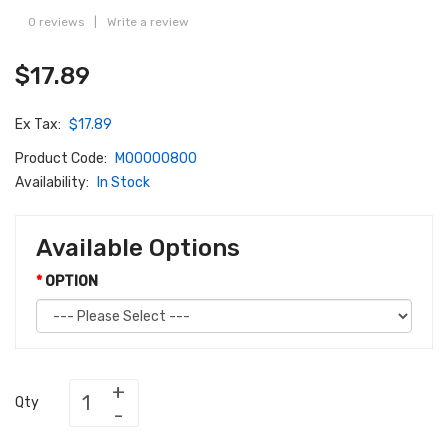
0 reviews
|
Write a review
$17.89
Ex Tax:
$17.89
Product Code:
M00000800
Availability:
In Stock
Available Options
OPTION
Qty