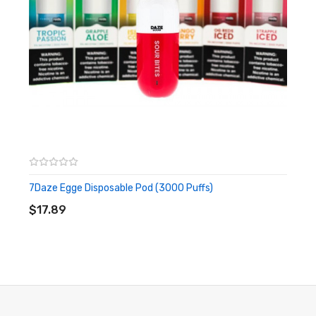
7Daze Egge Disposable Pod (3000 Puffs)
ADD TO CART
$17.89