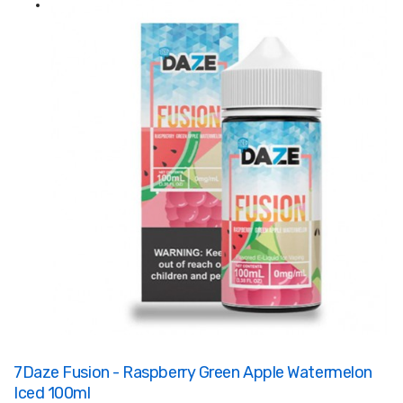
7Daze Fusion - Raspberry Green Apple Watermelon
Iced 100ml