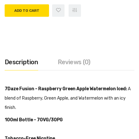
ADD TO CART
Description
Reviews (0)
7Daze Fusion - Raspberry Green Apple Watermelon Iced:
A
blend of Raspberry, Green Apple, and Watermelon with an icy
finish.
100ml
Bottle - 70VG/30PG
Tobacco-Free Nicotine