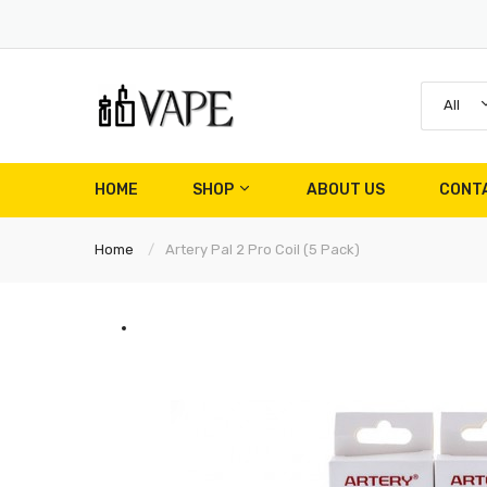
All
HOME
SHOP
ABOUT US
CONT
Home
Artery Pal 2 Pro Coil (5 Pack)