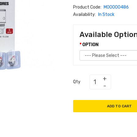
Product Code:
M00000486
Availability:
In Stock
Available Optio
OPTION
Qty
ADD TO CART