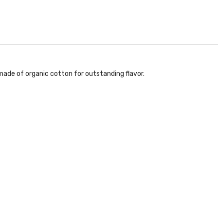
 made of organic cotton for outstanding flavor.