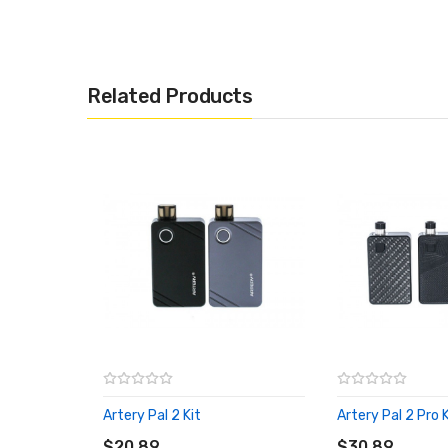
Includes:
1x Artery Pal 2 Pro Coil (5 Pack)
Related Products
Artery Pal 2 Kit
Artery Pal 2 Pro K
ADD TO CART
ADD TO CART
$20.89
$30.89