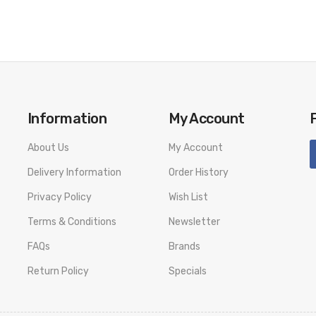
Information
My Account
About Us
My Account
Delivery Information
Order History
Privacy Policy
Wish List
Terms & Conditions
Newsletter
FAQs
Brands
Return Policy
Specials