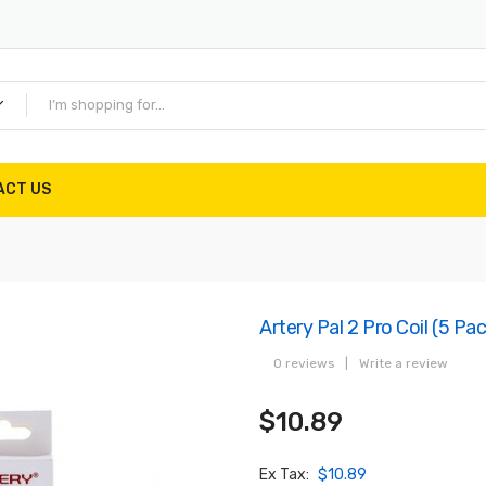
ACT US
Artery Pal 2 Pro Coil (5 Pa
0 reviews
|
Write a review
$10.89
Ex Tax:
$10.89