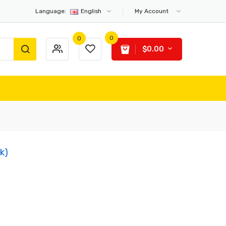
Language:
English
My Account
0
0
$0.00
ck)