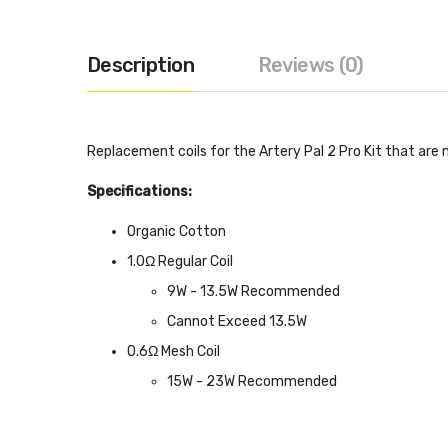
Description
Reviews (0)
Replacement coils for the Artery Pal 2 Pro Kit that are
Specifications:
Organic Cotton
1.0Ω Regular Coil
9W - 13.5W Recommended
Cannot Exceed 13.5W
0.6Ω Mesh Coil
15W - 23W Recommended