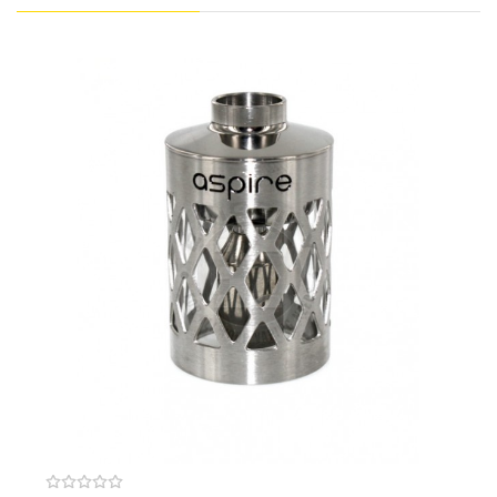
Dust & Figerprint Proof Coating
Powered By Built-In 2000mAh Battery
0.001 Second Firing Response Time
3.4ml Pod Capacity
Silicone Plugged Side Fill Design
Output Mode: VW / VV / BYPASS / AUTO
Wattage Output: 1W - 40W
Voltage Output: 0.5V - 8.0V
Resistance Range: 0.1Ω - 3.5Ω
Aspire Nautilus Coils
Nautilus 2S Mesh 0.7Ω Coil
Recommended Wattage: 20W - 25W
Nautilus BVC 1.8Ω Coil
Recommended Wattage: 10W - 14W
Three Button Design