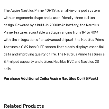
The Aspire Nautilus Prime 40W Kit is an all-in-one pod system
with an ergonomic shape and a user-friendly three button
design. Powered by a built-in 2000mAh battery, the Nautilus
Prime features adjustable wattage ranging from 1W to 40W.
With the integration of an advanced chipset, the Nautilus Prime
features a 0.69 inch OLED screen that clearly displays essential
data and improving quality of life. The Nautilus Prime features a
3.4ml pod capacity and utilizes Nautilus BVC and Nautilus 2S
coils.
Purchase Additional Coils: Aspire Nautilus Coil (5 Pack)
Features:
Dimensions: 89.5mm by 45mm by 23mm
Related Products
Aluminum Alloy Construction