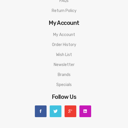
FAQs
1x Nautilus BVC Coil 1.8Ω
Return Policy
1x USB-C Cable
My Account
1x User Manual
My Account
Order History
Warning: This product is for advanced users only and proper
precautions/handling should always be used. Never use any
Wish List
atomizer on a hybrid mod with a 510 connection that is flush
Newsletter
or shorter than the 510 threading of the atomizer to avoid
Brands
any possible injuries.
Specials
Disclaimer: Please use extreme caution when working with Li-
Follow Us
Ion (Lithium-Ion), LiPo (Lithium-Ion Polymer) and any other
rechargeable batteries. The user should have fundamental
knowledge of batteries and battery safety before using these
types of batteries to avoid injury. Always charge in/on a fire-