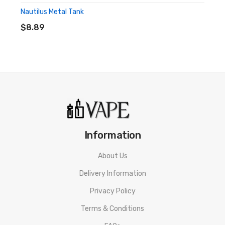
Firing Button
Nautilus Metal Tank
ADD TO CART
Adjustment Buttons
$8.89
0.69" OLED Screen
Adjustable Airflow Control
5V/2A USB-C Charging
Protections: Short Circuit, Open Circuit Low Voltage, 10
Seconds Switch Timeout, Low Resistance, Over Charge,
Over Heat
Information
Includes:
About Us
1x Aspire Nautilus Prime Mod
Delivery Information
1x Aspire Nautilus Prime Pod
Privacy Policy
Terms & Conditions
1x Nautilus 2S Mesh Coil 0.7Ω