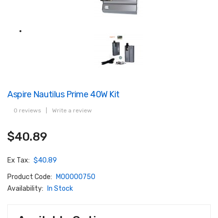
Aspire Nautilus Prime 40W Kit
0 reviews
|
Write a review
$40.89
Ex Tax:
$40.89
Product Code:
M00000750
Availability:
In Stock