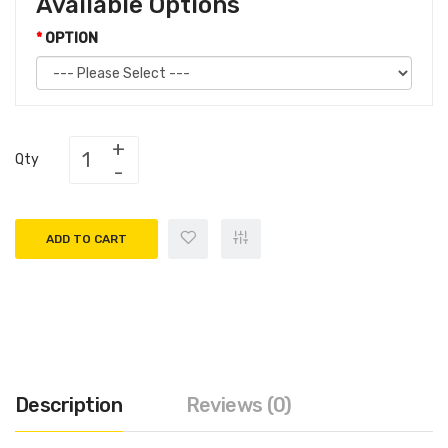
Available Options
OPTION
Qty
ADD TO CART
Description
Reviews (0)