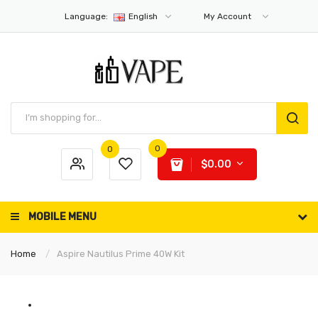
Language:
English
My Account
0
0
$0.00
MOBILE MENU
Home
Aspire Nautilus Prime 40W Kit