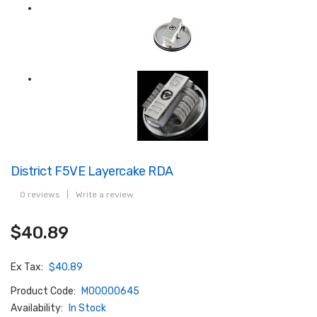
District F5VE Layercake RDA
0 reviews
|
Write a review
$40.89
Ex Tax:
$40.89
Product Code:
M00000645
Availability:
In Stock