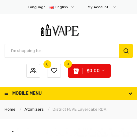
Language:
English
My Account
0
0
$0.00
MOBILE MENU
Home
Atomizers
District F5VE Layercake RDA