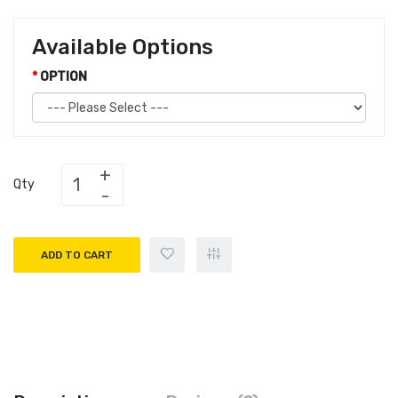
Available Options
OPTION
Qty
ADD TO CART