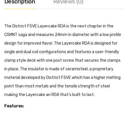
Description
Reviews (0)
The District F5VE Layercake RDA is the next chapter in the
CSMNT saga and measures 24mm in diameter with a low profile
design for improved flavor. The Layercake RDA is designed for
single and dual coil configurations and features a user-friendly
clamp style deck with one post screw that secures the clamps
in place. The insulator is made of ceramisteel, a proprietary
material developed by District F5VE which has a higher melting
point than most metals and the tensile strength of steel
making the Layercake an RDA that’s built to last.
Features:
24mm Diameter
Stainless Steel & Aluminum Construction