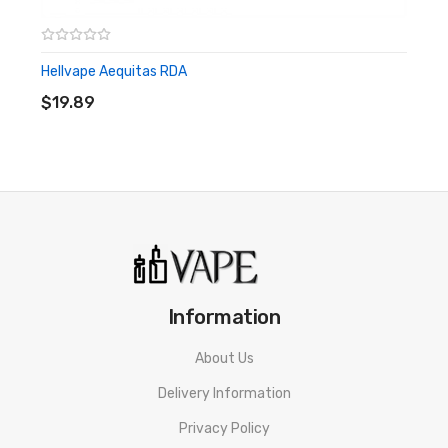
Gold Plated Pin
Hellvape Aequitas RDA
ADD TO CART
Includes:
$19.89
1x District F5VE Layercake RDA
1x Stainless Steel Beauty Ring
1x Black Beauty Ring
1x Graphite Beauty Ring
1x Gold Plated Squonk Pin
Information
1x Gold Plated 510 Pin
About Us
5x O-Rings
Delivery Information
1x Extra Post Screw
Privacy Policy