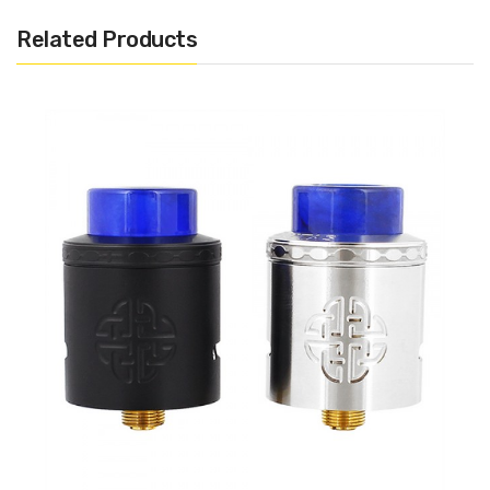
Low Profile Design For Improved Flavor
Related Products
Single Screw Clamp Style Deck
Accommodates Single & Dual Coil Configurations
Proprietary Ceramisteel Insulator
Withstands Temperatures up to 1000ºC With
Tensile Strength Of Steel
Large Phillips Head Screw
Dual Adjustable Side Airflow
10mm by 1.3mm Airflow Slots
Single & Dual Coil Compatibility
Signature Airflow
810 Wide Bore Drip Tip
9.5mm Inner Bore Diameter
Internal Sleeve O-Rings
Squonk Mod Compatible