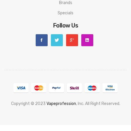
Brands
Specials
Follow Us
Copyright © 2023
Vapeprofession
, Inc. All Right Reserved.
Popular slots website here:
78win
new online casino
78win
slot
gacor
78win
best online casino
78 win
casino online usa
78 win
real
money casinos
78 win
78 win
judi online
slot gacor
online casino