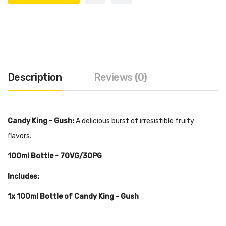
Description
Reviews (0)
Candy King - Gush:
A delicious burst of irresistible fruity
flavors.
100ml Bottle
- 70VG/30PG
Includes:
1x 100ml Bottle of Candy King - Gush