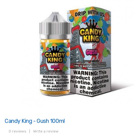
Candy King - Gush 100ml
0 reviews
|
Write a review