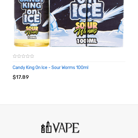
Candy King On Ice - Sour Worms 100ml
ADD TO CART
$17.89