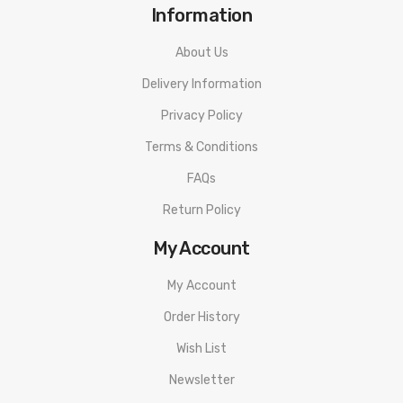
Information
About Us
Delivery Information
Privacy Policy
Terms & Conditions
FAQs
Return Policy
My Account
My Account
Order History
Wish List
Newsletter