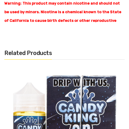
Warning: This product may contain nicotine and should not
be used by minors. Nicotine is a chemical known to the State
of California to cause birth defects or other reproductive
harm. This product is not recommended for pregnant women
or people with cardiovascular issues. Always ensure that any
E-Juice is kept out of reach from children and pets.
Related Products