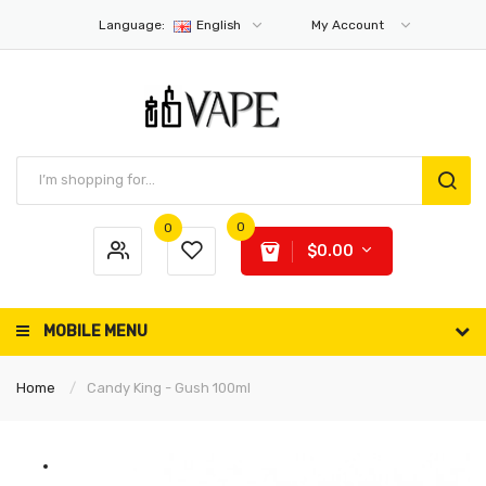
Language:
English
My Account
0
0
$0.00
MOBILE MENU
Home
Candy King - Gush 100ml