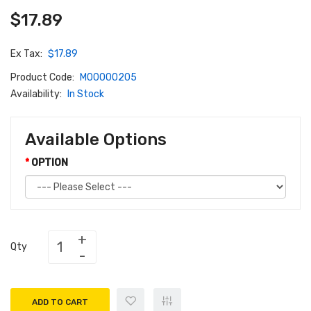
$17.89
Ex Tax:
$17.89
Product Code:
M00000205
Availability:
In Stock
Available Options
OPTION
Qty
ADD TO CART