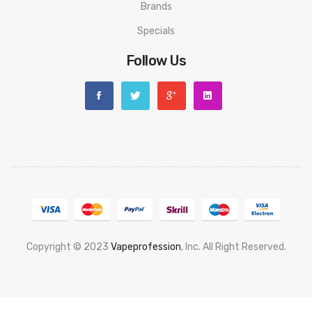
Brands
Specials
Follow Us
Copyright © 2023
Vapeprofession
, Inc. All Right Reserved.
Popular slots website here:
78win
new online casino
78win
slot
gacor
78win
best online casino
78 win
casino online usa
78 win
real
money casinos
78 win
78 win
judi online
slot gacor
online casino