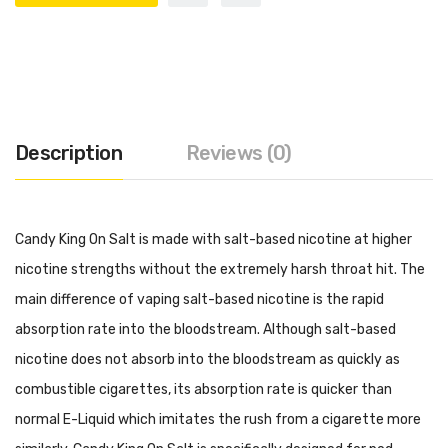
Description
Reviews (0)
Candy King On Salt is made with salt-based nicotine at higher
nicotine strengths without the extremely harsh throat hit. The
main difference of vaping salt-based nicotine is the rapid
absorption rate into the bloodstream. Although salt-based
nicotine does not absorb into the bloodstream as quickly as
combustible cigarettes, its absorption rate is quicker than
normal E-Liquid which imitates the rush from a cigarette more