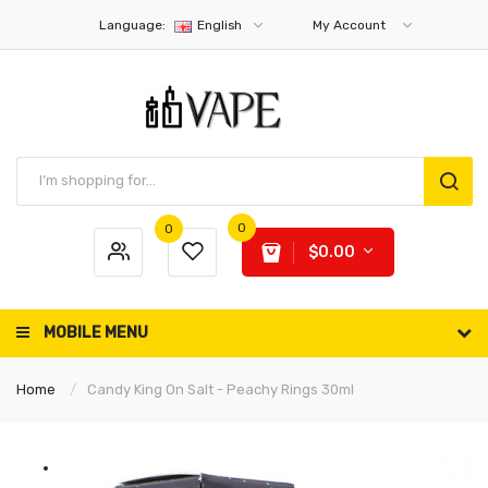
Language:
English
My Account
0
0
$0.00
MOBILE MENU
Home
Candy King On Salt - Peachy Rings 30ml