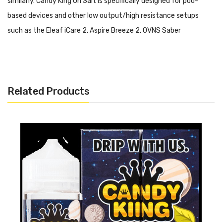
similarly. Candy King On Salt is specifically designed for pod-
based devices and other low output/high resistance setups
such as the Eleaf iCare 2, Aspire Breeze 2, OVNS Saber
Kit and Suorin Drop.
Please do not use this salt-based
nicotine E-Liquid in a high output/sub ohm setup.
Candy King On Salt - Peachy Rings:
Now available in nicotine
Related Products
salts, Peachy Rings is an out of this world spot on peach ring
gummy candy!
Includes:
1x 30ml Bottle of Candy King On Salt - Peachy Rings
Warning: This product may contain nicotine and should not
be used by minors. Nicotine is a chemical known to the State
of California to cause birth defects or other reproductive