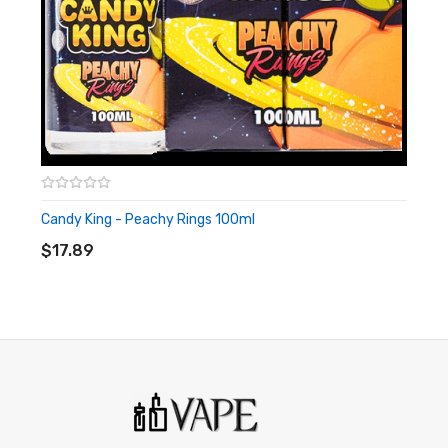
harm. This product is not recommended for pregnant women
or people with cardiovascular issues. Always ensure that any
E-Juice is kept out of reach from children and pets.
Candy King - Peachy Rings 100ml
ADD TO CART
$17.89