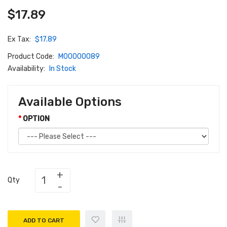
$17.89
Ex Tax:
$17.89
Product Code:
M00000089
Availability:
In Stock
Available Options
OPTION
Qty
ADD TO CART