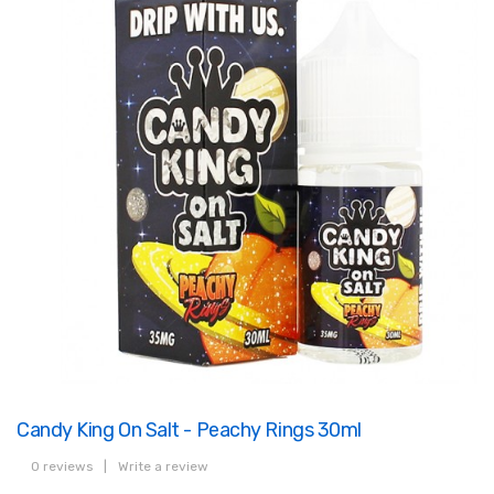
Candy King On Salt - Peachy Rings 30ml
0 reviews
|
Write a review