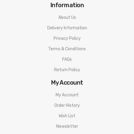
Information
About Us
Delivery Information
Privacy Policy
Terms & Conditions
FAQs
Return Policy
My Account
My Account
Order History
Wish List
Newsletter