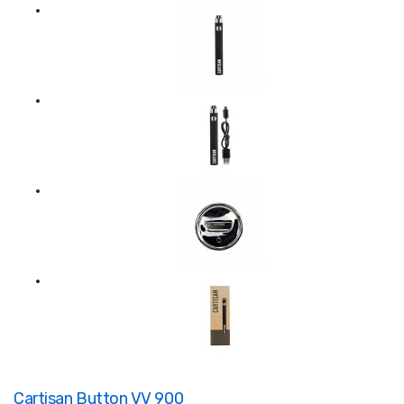
Cartisan Button VV 900