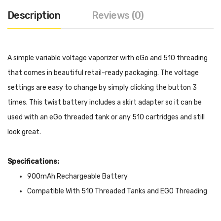
Description
Reviews (0)
A simple variable voltage vaporizer with eGo and 510 threading
that comes in beautiful retail-ready packaging. The voltage
settings are easy to change by simply clicking the button 3
times. This twist battery includes a skirt adapter so it can be
used with an eGo threaded tank or any 510 cartridges and still
look great.
Specifications:
900mAh Rechargeable Battery
Compatible With 510 Threaded Tanks and EGO Threading
5 Button Click ON/OFF
Variable Voltage: 3 Button Click Variable Voltage