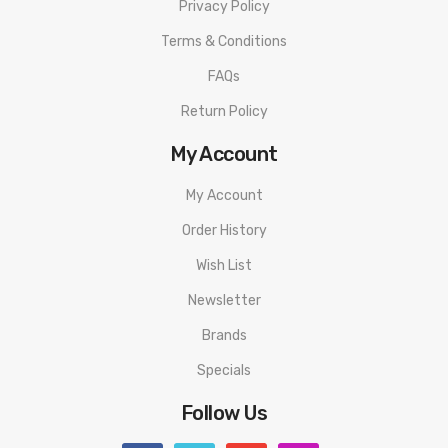
Privacy Policy
conductive container in a controlled environment. Dispose of
Terms & Conditions
all battery cells and chargers in accordance to local laws and
mandates. Eciggity will not be held responsible for any
FAQs
damage or injury caused by misuse or mishandling of Li-Ion,
Return Policy
LiPo and any other rechargeable batteries.
My Account
My Account
Order History
Wish List
Newsletter
Brands
Specials
Follow Us