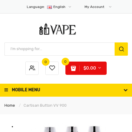
Language:
English
My Account
0
0
$0.00
MOBILE MENU
Home
Cartisan Button VV 900