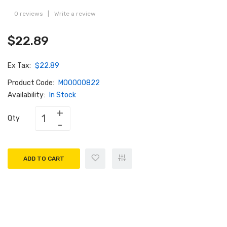
0 reviews
|
Write a review
$22.89
Ex Tax:
$22.89
Product Code:
M00000822
Availability:
In Stock
Qty
ADD TO CART