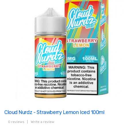
Cloud Nurdz - Strawberry Lemon Iced 100ml
0 reviews
|
Write a review