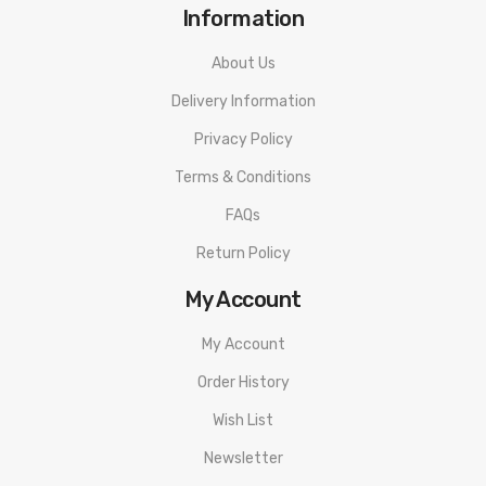
Information
About Us
Delivery Information
Privacy Policy
Terms & Conditions
FAQs
Return Policy
My Account
My Account
Order History
Wish List
Newsletter