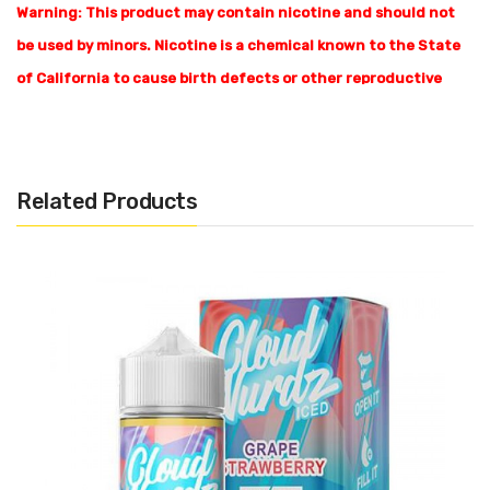
Warning: This product may contain nicotine and should not
be used by minors. Nicotine is a chemical known to the State
of California to cause birth defects or other reproductive
harm. This product is not recommended for pregnant women
or people with cardiovascular issues. Always ensure that any
E-Juice is kept out of reach from children and pets.
Related Products