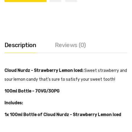
Description
Reviews (0)
Cloud Nurdz - Strawberry Lemon Iced:
Sweet strawberry and
sour lemon candy that’s sure to satisfy your sweet tooth!
100ml
Bottle - 70VG/30PG
Includes:
1x 100ml Bottle of Cloud Nurdz - Strawberry Lemon Iced