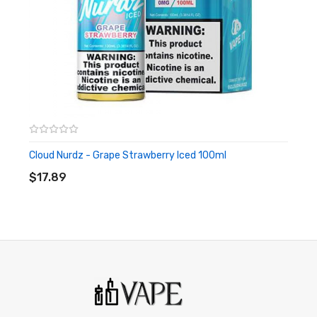
Cloud Nurdz - Grape Strawberry Iced 100ml
ADD TO CART
$17.89