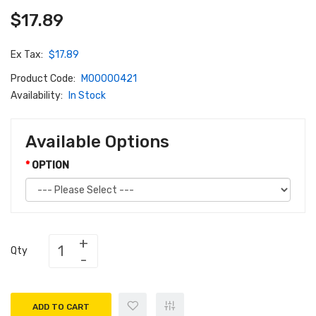
$17.89
Ex Tax:
$17.89
Product Code:
M00000421
Availability:
In Stock
Available Options
OPTION
Qty
ADD TO CART