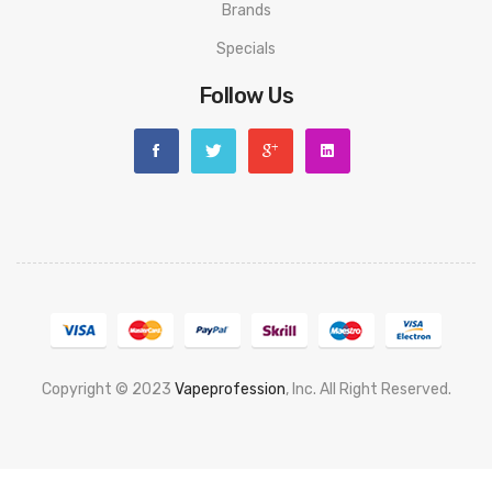
Brands
Specials
Follow Us
Copyright © 2023
Vapeprofession
, Inc. All Right Reserved.
Popular slots website here:
78win
new online casino
78win
slot
gacor
78win
best online casino
78 win
casino online usa
78 win
real
money casinos
78 win
78 win
judi online
slot gacor
online casino