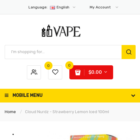
Language:
English
My Account
0
0
$0.00
MOBILE MENU
Home
Cloud Nurdz - Strawberry Lemon Iced 100ml