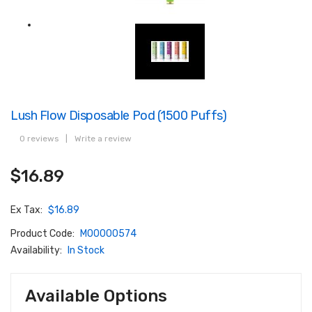
Lush Flow Disposable Pod (1500 Puffs)
0 reviews
|
Write a review
$16.89
Ex Tax:
$16.89
Product Code:
M00000574
Availability:
In Stock
Available Options