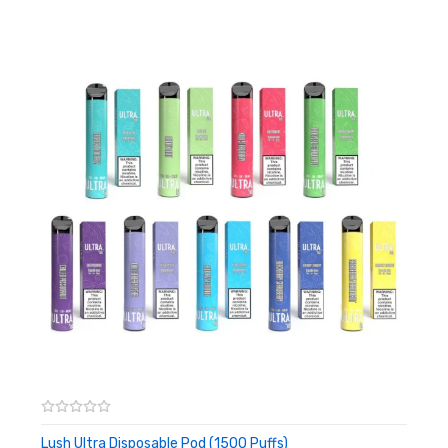
Adjustable Airflow
Disposable
Draw Activated
Includes:
1x Lush Flow Disposable Pod (1500 Puffs)
Warning: This product may contain nicotine and should not
be used by minors. Nicotine is a chemical known to the State
of California to cause birth defects or other reproductive
harm. This product is not recommended for pregnant women
or people with cardiovascular issues. Always ensure that any
E-Juice is kept out of reach from children and pets.
Lush Ultra Disposable Pod (1500 Puffs)