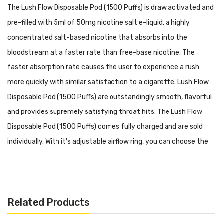
The Lush Flow Disposable Pod (1500 Puffs) is draw activated and
pre-filled with 5ml of 50mg nicotine salt e-liquid, a highly
concentrated salt-based nicotine that absorbs into the
bloodstream at a faster rate than free-base nicotine. The
faster absorption rate causes the user to experience a rush
more quickly with similar satisfaction to a cigarette. Lush Flow
Disposable Pod (1500 Puffs) are outstandingly smooth, flavorful
and provides supremely satisfying throat hits. The Lush Flow
Disposable Pod (1500 Puffs) comes fully charged and are sold
individually. With it's adjustable airflow ring, you can choose the
perfect airflow for your taste.
Specifications:
5ml Pre-filled 50mg Salt Nicotine (Approximately 1500
Related Products
Puffs)