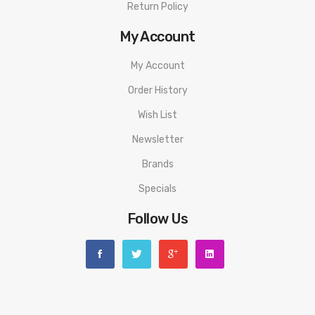
Return Policy
My Account
My Account
Order History
Wish List
Newsletter
Brands
Specials
Follow Us