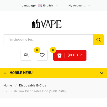
Language:
English
My Account
0
0
$0.00
MOBILE MENU
Home
Disposable E-Cigs
Lush Flow Disposable Pod (1500 Puffs)