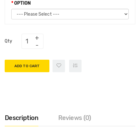
OPTION
Qty
ADD TO CART
Description
Reviews (0)