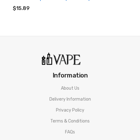
ADD TO CART
$15.89
Information
About Us
Delivery Information
Privacy Policy
Terms & Conditions
FAQs