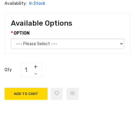
Availability:
In Stock
Available Options
OPTION
Qty
ADD TO CART