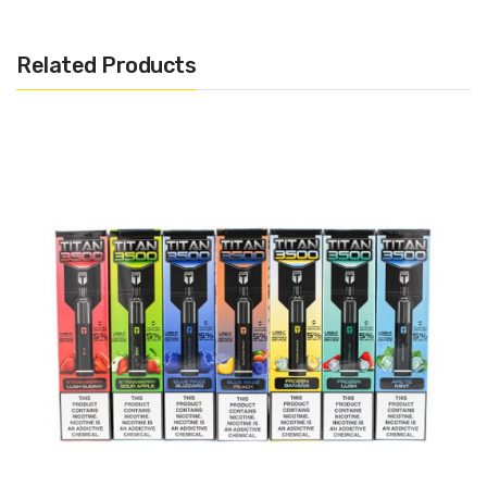
15ml Pre-filled 50mg Salt Nicotine (Approximately 6000
Puffs)
Related Products
Disposable
Draw Activated
1.0Ω Mesh Coil
USB-C Rechargeable
Includes:
1x Snowwolf Kaos Disposable Pod
Warning: This product may contain nicotine and should not
be used by minors. Nicotine is a chemical known to the State
of California to cause birth defects or other reproductive
harm. This product is not recommended for pregnant women