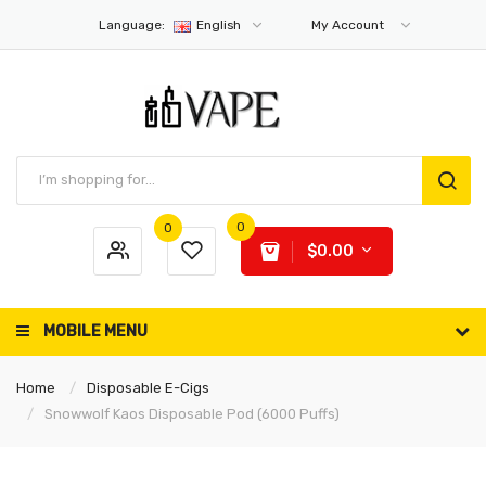
Language:
English
My Account
0
0
$0.00
MOBILE MENU
Home
Disposable E-Cigs
Snowwolf Kaos Disposable Pod (6000 Puffs)