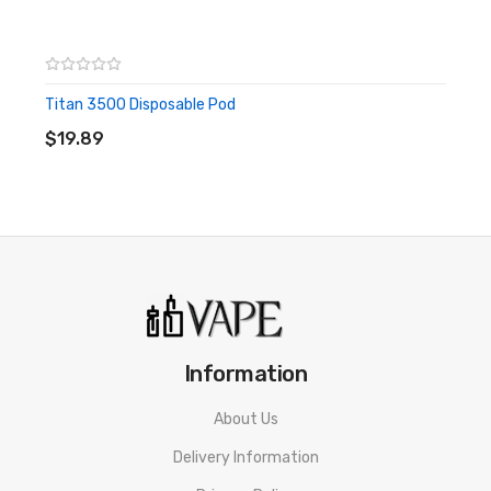
or people with cardiovascular issues. Always ensure that any
E-Juice is kept out of reach from children and pets.
Titan 3500 Disposable Pod
ADD TO CART
$19.89
Information
About Us
Delivery Information