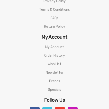
Privacy Policy
Terms & Conditions
FAQs
Return Policy
My Account
My Account
Order History
Wish List
Newsletter
Brands
Specials
Follow Us