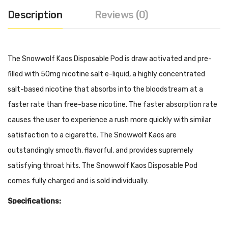
Description
Reviews (0)
The Snowwolf Kaos Disposable Pod is draw activated and pre-
filled with 50mg nicotine salt e-liquid, a highly concentrated
salt-based nicotine that absorbs into the bloodstream at a
faster rate than free-base nicotine. The faster absorption rate
causes the user to experience a rush more quickly with similar
satisfaction to a cigarette. The Snowwolf Kaos are
outstandingly smooth, flavorful, and provides supremely
satisfying throat hits. The Snowwolf Kaos Disposable Pod
comes fully charged and is sold individually.
Specifications:
500mAh Built-In Battery