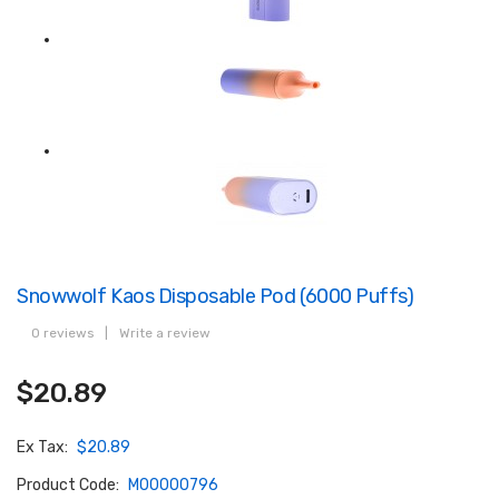
Snowwolf Kaos Disposable Pod (6000 Puffs)
0 reviews
|
Write a review
$20.89
Ex Tax:
$20.89
Product Code:
M00000796