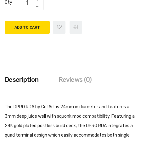
Qty
ADD TO CART
Description
Reviews (0)
The DPRO RDA by CoilArt is 24mm in diameter and features a
3mm deep juice well with squonk mod compatibility. Featuring a
24K gold plated postless build deck, the DPRO RDA integrates a
quad terminal design which easily accommodates both single