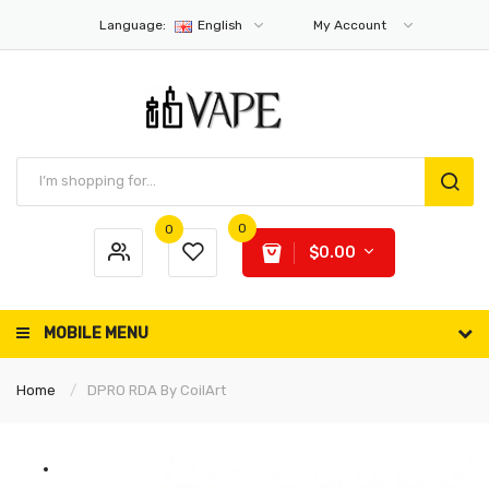
Language:
English
My Account
0
0
$0.00
MOBILE MENU
Home
DPRO RDA By CoilArt