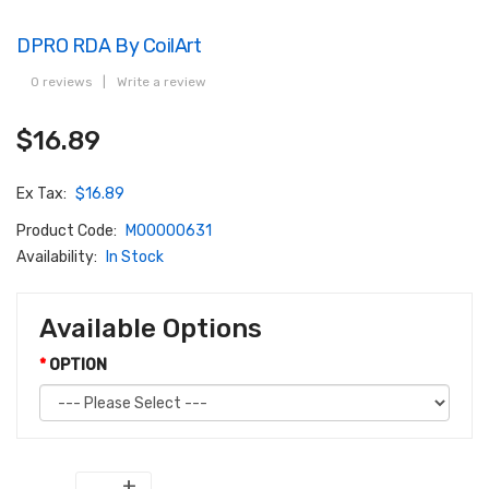
DPRO RDA By CoilArt
0 reviews
|
Write a review
$16.89
Ex Tax:
$16.89
Product Code:
M00000631
Availability:
In Stock
Available Options
OPTION