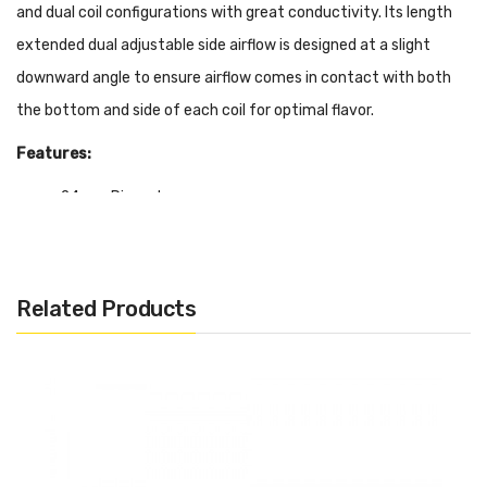
and dual coil configurations with great conductivity. Its length
extended dual adjustable side airflow is designed at a slight
downward angle to ensure airflow comes in contact with both
the bottom and side of each coil for optimal flavor.
Features:
24mm Diameter
Low Profile Design
Postless Build Deck
Quad Terminals
Related Products
Single & Dual Coil Compatibility
Side Tension Via Hex Screws
PEEK Insulator
3mm Deep Juice Well
24K Gold Plated Deck