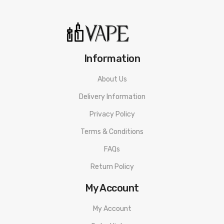
1x Bottom Feeding Pin
1x Bag Of Spare Parts
Information
Warning: This product is for advanced users only and proper
About Us
precautions/handling should always be used. Never use any
Delivery Information
atomizer on a hybrid mod with a 510 connection that is flush
Privacy Policy
or shorter than the 510 threading of the atomizer to avoid
Terms & Conditions
any possible injuries.
FAQs
Disclaimer: Please use extreme caution when working with Li-
Return Policy
Ion (Lithium-Ion), LiPo (Lithium-Ion Polymer) and any other
rechargeable batteries. The user should have fundamental
My Account
knowledge of batteries and battery safety before using these
My Account
types of batteries to avoid injury. Always charge in/on a fire-