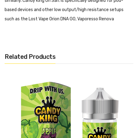
similarly. Candy King On Salt is specifically designed for pod-
based devices and other low output/high resistance setups
such as the Lost Vape Orion DNA GO, Vaporesso Renova
Zero, Aspire Breeze 2, SMOK Nord Kit and Lost Vape Orion Q Pod
System.
Please do not use this salt-based nicotine E-
Liquid in a high output/sub ohm setup.
Related Products
Candy King On Salt - Apple Hard Candy:
Now available in
nicotine salts, a mouth puckering apple hard candy that's too
good to put down.
Includes:
1x 30ml Bottle of Candy King On Salt - Apple Hard Candy
Warning: This product may contain nicotine and should not
be used by minors. Nicotine is a chemical known to the State