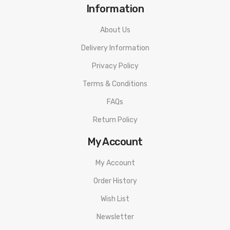
Information
About Us
Delivery Information
Privacy Policy
Terms & Conditions
FAQs
Return Policy
My Account
My Account
Order History
Wish List
Newsletter