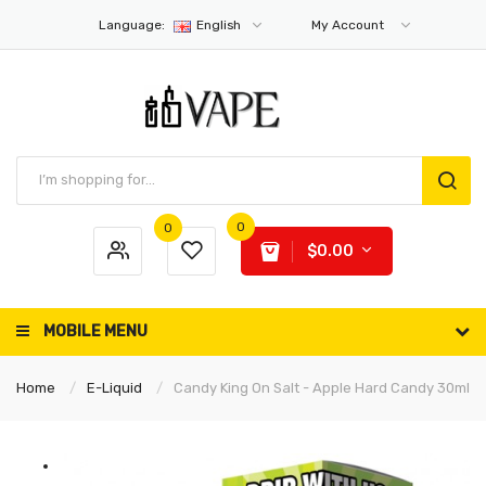
Language:
English
My Account
0
0
$0.00
MOBILE MENU
Home
E-Liquid
Candy King On Salt - Apple Hard Candy 30ml