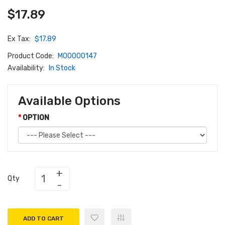
$17.89
Ex Tax:
$17.89
Product Code:
M00000147
Availability:
In Stock
Available Options
OPTION
Qty
ADD TO CART