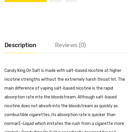
Description
Reviews (0)
Candy King On Salt is made with salt-based nicotine at higher
nicotine strengths without the extremely harsh throat hit. The
main difference of vaping salt-based nicotine is the rapid
absorption rate into the bloodstream. Although salt-based
nicotine does not absorb into the bloodstream as quickly as
combustible cigarettes, its absorption rate is quicker than
normal E-Liquid which imitates the rush from a cigarette more