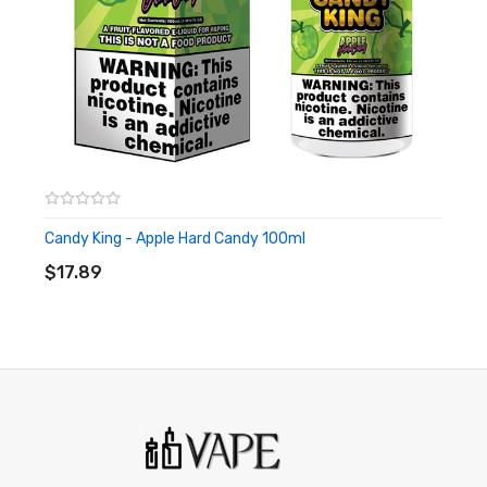
of California to cause birth defects or other reproductive
harm. This product is not recommended for pregnant women
or people with cardiovascular issues. Always ensure that any
E-Juice is kept out of reach from children and pets.
Candy King - Apple Hard Candy 100ml
ADD TO CART
$17.89