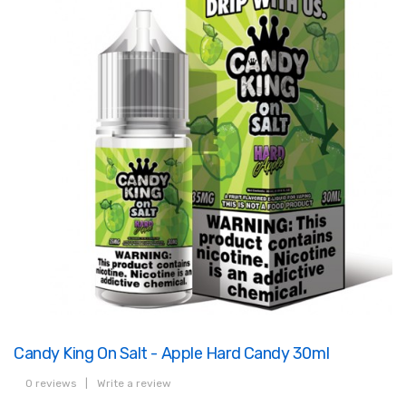
Candy King On Salt - Apple Hard Candy 30ml
0 reviews
|
Write a review