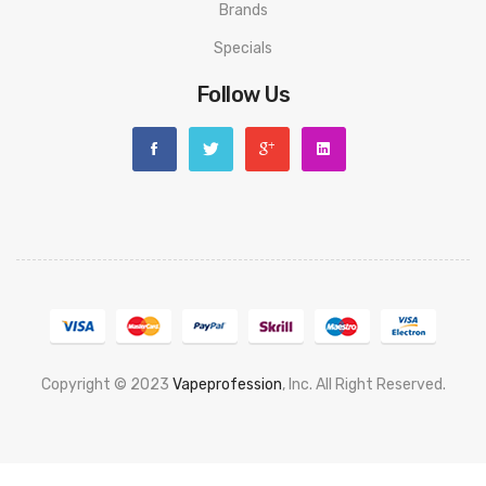
Brands
Specials
Follow Us
Copyright © 2023
Vapeprofession
, Inc. All Right Reserved.
Popular slots website here:
78win
new online casino
78win
slot
gacor
78win
best online casino
78 win
casino online usa
78 win
real
money casinos
78 win
78 win
judi online
slot gacor
online casino