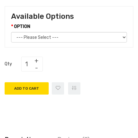
Available Options
OPTION
Qty
ADD TO CART