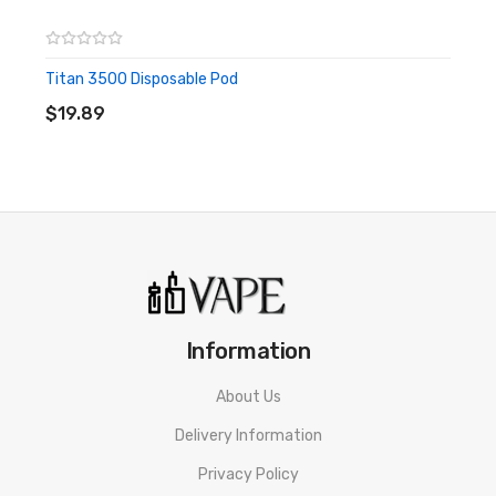
Titan 3500 Disposable Pod
ADD TO CART
$19.89
Information
About Us
Delivery Information
Privacy Policy