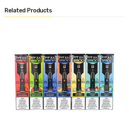
Draw Activated
Related Products
Mesh Coil
USB-C Rechargeable
Includes:
1x Elf Bar Airo Max Disposable Pod
Warning: This product may contain nicotine and should not
be used by minors. Nicotine is a chemical known to the State
of California to cause birth defects or other reproductive
harm. This product is not recommended for pregnant women
or people with cardiovascular issues. Always ensure that any
E-Juice is kept out of reach from children and pets.