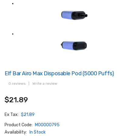
Elf Bar Airo Max Disposable Pod (5000 Puffs)
0 reviews
|
Write a review
$21.89
Ex Tax:
$21.89
Product Code:
M00000795
Availability:
In Stock