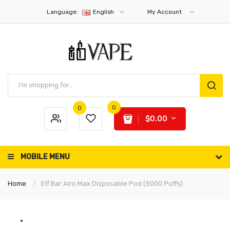
Language:
English
My Account
0
0
$0.00
MOBILE MENU
Home
Elf Bar Airo Max Disposable Pod (5000 Puffs)