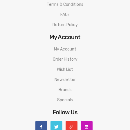
Terms & Conditions
FAQs
Return Policy
My Account
My Account
Order History
Wish List
Newsletter
Brands
Specials
Follow Us