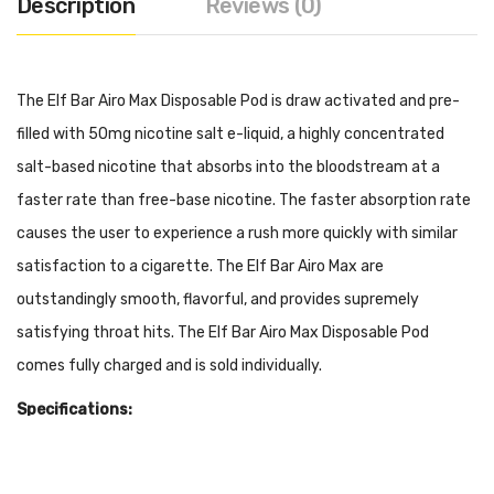
Description
Reviews (0)
The Elf Bar Airo Max Disposable Pod is draw activated and pre-
filled with 50mg nicotine salt e-liquid, a highly concentrated
salt-based nicotine that absorbs into the bloodstream at a
faster rate than free-base nicotine. The faster absorption rate
causes the user to experience a rush more quickly with similar
satisfaction to a cigarette. The Elf Bar Airo Max are
outstandingly smooth, flavorful, and provides supremely
satisfying throat hits. The Elf Bar Airo Max Disposable Pod
comes fully charged and is sold individually.
Specifications:
Pre-filled 50mg Salt Nicotine (Approximately 5000 Puffs)
Disposable