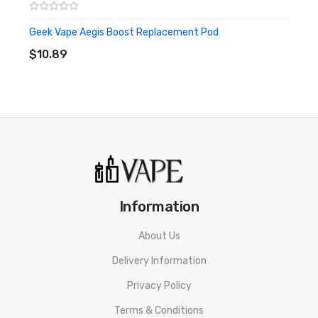
Geek Vape Aegis Boost Replacement Pod
ADD TO CART
$10.89
Information
About Us
Delivery Information
Privacy Policy
Terms & Conditions