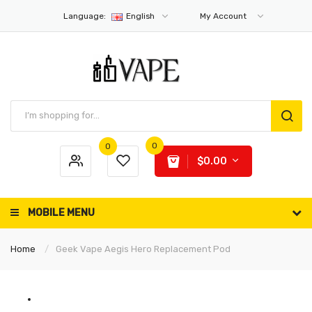
Language:
English
My Account
0
0
$0.00
MOBILE MENU
Home
Geek Vape Aegis Hero Replacement Pod