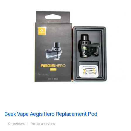
Geek Vape Aegis Hero Replacement Pod
0 reviews
|
Write a review