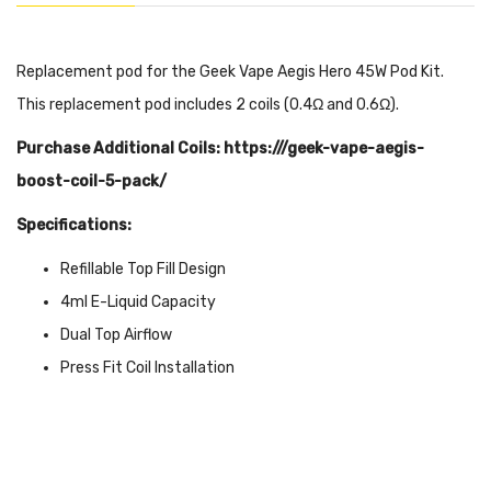
Replacement pod for the Geek Vape Aegis Hero 45W Pod Kit.
This replacement pod includes 2 coils (0.4Ω and 0.6Ω).
Purchase Additional Coils: https:///geek-vape-aegis-
boost-coil-5-pack/
Specifications:
Refillable Top Fill Design
4ml E-Liquid Capacity
Dual Top Airflow
Press Fit Coil Installation
Magnetic Pod Connection
Includes: