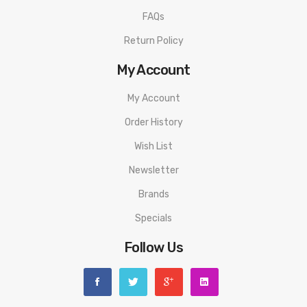
FAQs
Return Policy
My Account
My Account
Order History
Wish List
Newsletter
Brands
Specials
Follow Us