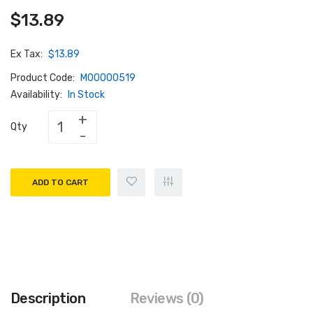
$13.89
Ex Tax:
$13.89
Product Code:
M00000519
Availability:
In Stock
Qty
ADD TO CART
Description
Reviews (0)