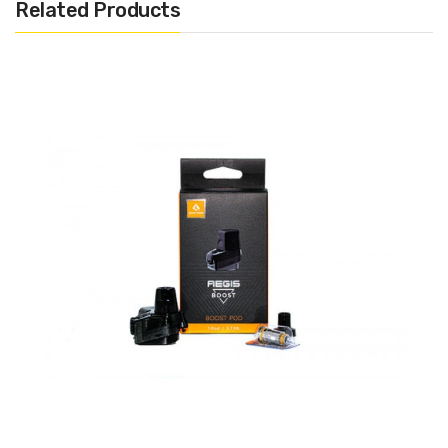
Related Products
1x Geek Vape Aegis Hero Replacement Pod
1x 0.4Ω G Coil 25W-33W
1x 0.6Ω G Coil 15W-25W