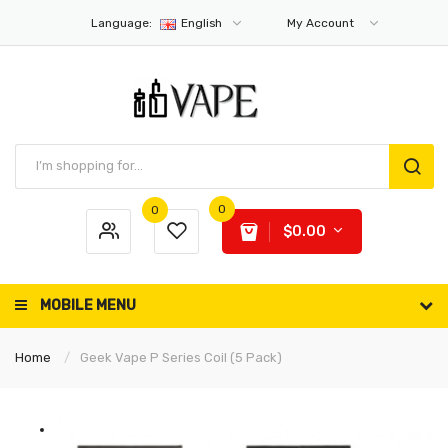
Language:
English
My Account
0
0
$0.00
MOBILE MENU
Home
Geek Vape P Series Coil (5 Pack)