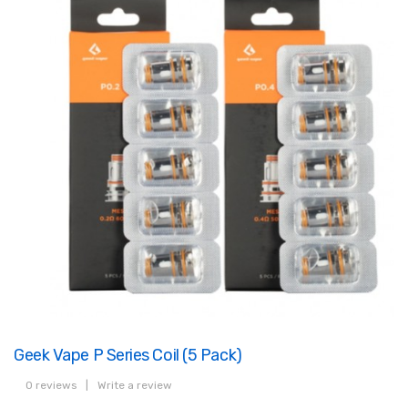
Geek Vape P Series Coil (5 Pack)
0 reviews
|
Write a review