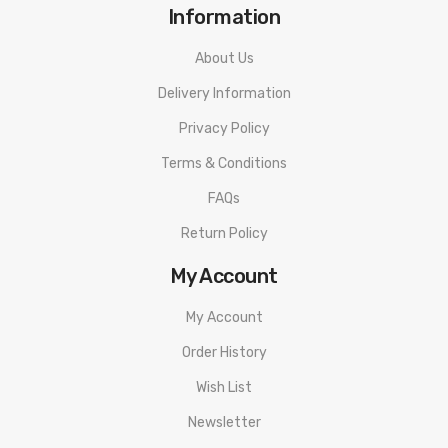
Information
About Us
Delivery Information
Privacy Policy
Terms & Conditions
FAQs
Return Policy
My Account
My Account
Order History
Wish List
Newsletter