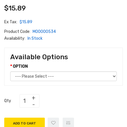
$15.89
Ex Tax:
$15.89
Product Code:
M00000534
Availability:
In Stock
Available Options
OPTION
Qty
ADD TO CART