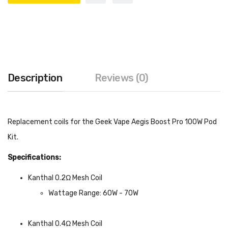
Description
Reviews (0)
Replacement coils for the Geek Vape Aegis Boost Pro 100W Pod
Kit.
Specifications:
Kanthal 0.2Ω Mesh Coil
Wattage Range: 60W - 70W
Kanthal 0.4Ω Mesh Coil