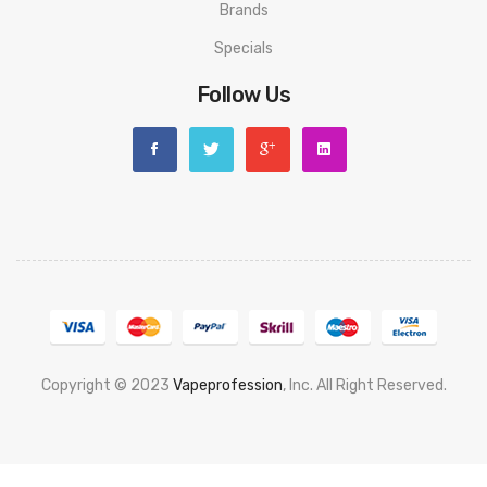
Brands
Specials
Follow Us
Copyright © 2023
Vapeprofession
, Inc. All Right Reserved.
Popular slots website here:
78win
new online casino
78win
slot
gacor
78win
best online casino
78 win
casino online usa
78 win
real
money casinos
78 win
78 win
judi online
slot gacor
online casino