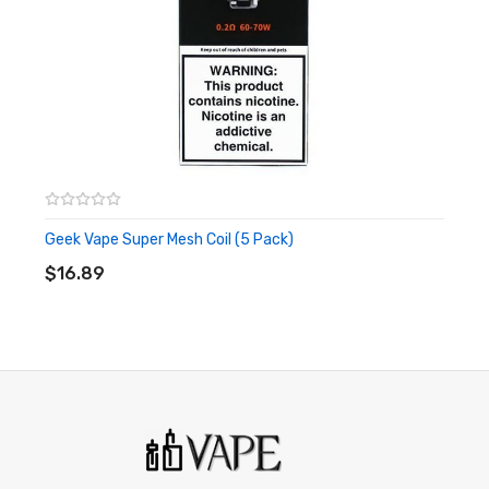
Geek Vape Super Mesh Coil (5 Pack)
ADD TO CART
$16.89