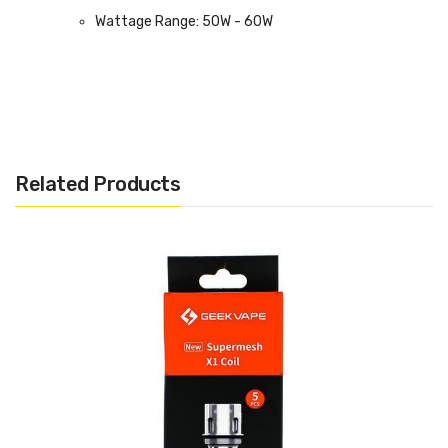
Wattage Range: 50W - 60W
Includes:
1x Geek Vape P Series Coil (5 Pack)
Related Products