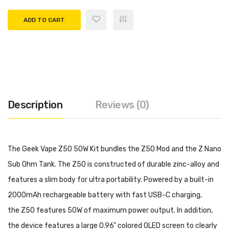
ADD TO CART
Description
Reviews (0)
The Geek Vape Z50 50W Kit bundles the Z50 Mod and the Z Nano
Sub Ohm Tank. The Z50 is constructed of durable zinc-alloy and
features a slim body for ultra portability. Powered by a built-in
2000mAh rechargeable battery with fast USB-C charging,
the Z50 features 50W of maximum power output. In addition,
the device features a large 0.96" colored OLED screen to clearly