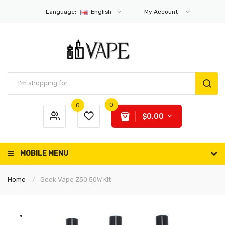
Language:
English
My Account
0
0
$0.00
MOBILE MENU
Home
Geek Vape Z50 50W Kit