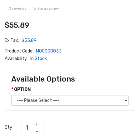
0 reviews
|
Write a review
$55.89
Ex Tax:
$55.89
Product Code:
M00000833
Availability:
In Stock
Available Options
OPTION
Qty