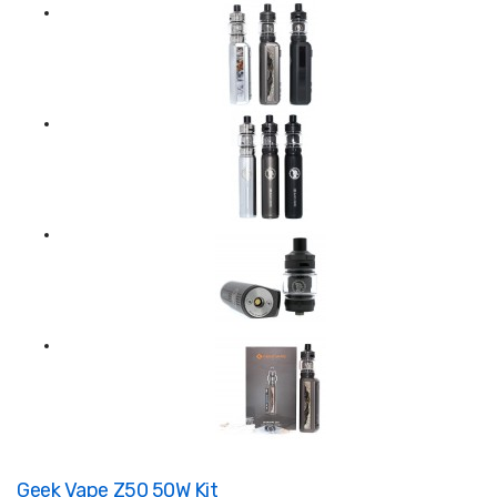
Geek Vape Z50 50W Kit