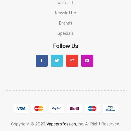
Airflow Ring Locks When Fully Open/Closed
Wish List
Leak-Proof Design
Newsletter
510 Drip Tip
Brands
Gold Plated 510 Pin
Specials
Follow Us
Includes:
1x Geek Vape Z50 Mod
1x Geek Vape Z Nano Sub Ohm Tank
1x B0.3Ω Coil (Pre-Installed)
1x B0.6Ω Coil
1x Extra 2ml Glass Tank
Copyright © 2023
Vapeprofession
, Inc. All Right Reserved.
1x Coil Tool