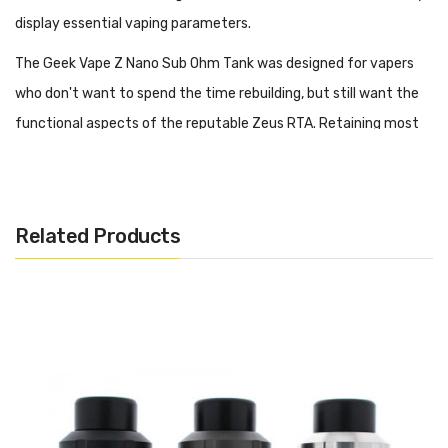
display essential vaping parameters.
The Geek Vape Z Nano Sub Ohm Tank was designed for vapers
who don't want to spend the time rebuilding, but still want the
functional aspects of the reputable Zeus RTA. Retaining most
of the same great features as the Zeus RTA Series, the Z Nano
Sub Ohm Tank features a leak resistant adjustable top airflow
design and utilizes Geek Vape's B Series coils. The B Series coils
Related Products
are also compatible with other kits such as the Geek Vape Aegis
Boost 40W Pod Kit and Geek Vape Aegis Hero 45W Pod Kit. In
addition, the B coils feature a threadless plug and play design to
quickly replace coils without losing any E-Liquid.
Purchase Additional Coils: Geek Vape B Coil (5 Pack)
Features: