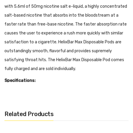
with 5.6ml of 50mg nicotine salt e-liquid, a highly concentrated
salt-based nicotine that absorbs into the bloodstream at a
faster rate than free-base nicotine. The faster absorption rate
causes the user to experience a rush more quickly with similar
satisfaction to a cigarette. HelixBar Max Disposable Pods are
outstandingly smooth, flavorful and provides supremely
satisfying throat hits. The HelixBar Max Disposable Pod comes
fully charged and are sold individually.
Specifications:
5.6ml Pre-filled 50mg Salt Nicotine (Approximately 1500
Puffs)
Disposable
Related Products
Draw Activated
Adjustable Airflow Control