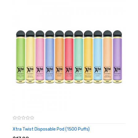
Includes:
1x HelixBar Max Disposable Pod
Warning: This product may contain nicotine and should not
be used by minors. Nicotine is a chemical known to the State
of California to cause birth defects or other reproductive
harm. This product is not recommended for pregnant women
or people with cardiovascular issues. Always ensure that any
E-Juice is kept out of reach from children and pets.
Xtra Twist Disposable Pod (1500 Puffs)
ADD TO CART