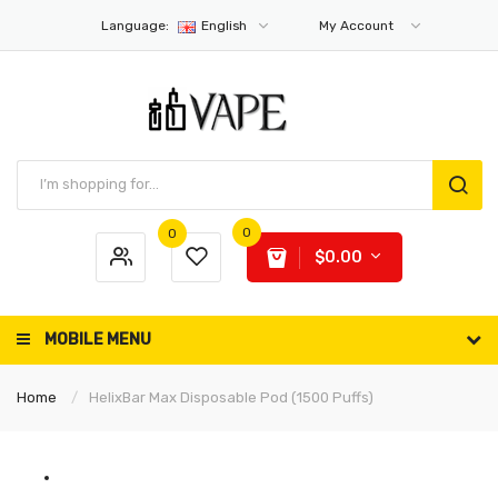
Language:
English
My Account
0
0
$0.00
MOBILE MENU
Home
HelixBar Max Disposable Pod (1500 Puffs)