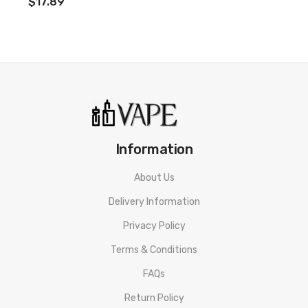
$17.89
Information
About Us
Delivery Information
Privacy Policy
Terms & Conditions
FAQs
Return Policy