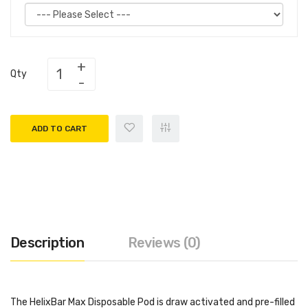
Qty
ADD TO CART
Description
Reviews (0)
The HelixBar Max Disposable Pod is draw activated and pre-filled