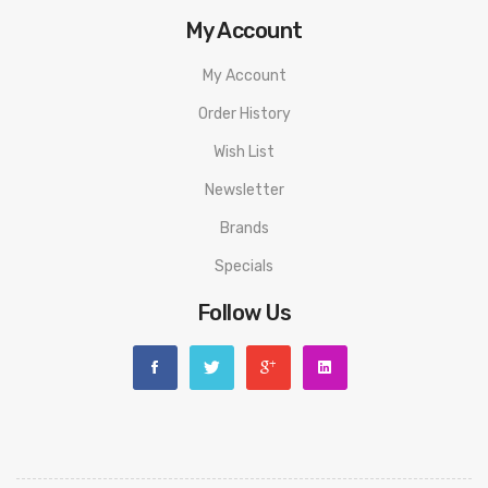
My Account
My Account
Order History
Wish List
Newsletter
Brands
Specials
Follow Us