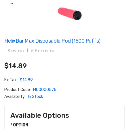
HelixBar Max Disposable Pod (1500 Puffs)
0 reviews
|
Write a review
$14.89
Ex Tax:
$14.89
Product Code:
M00000575
Availability:
In Stock
Available Options
OPTION