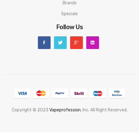
Brands
Specials
Follow Us
Copyright © 2023
Vapeprofession
, Inc. All Right Reserved.
Popular slots website here:
78win
new online casino
78win
slot
gacor
78win
best online casino
78 win
casino online usa
78 win
real
money casinos
78 win
78 win
judi online
slot gacor
online casino