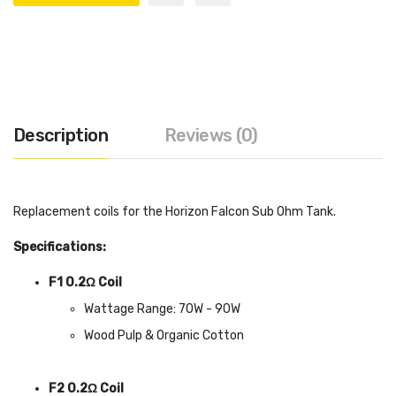
Description
Reviews (0)
Replacement coils for the Horizon Falcon Sub Ohm Tank.
Specifications:
F1 0.2Ω Coil
Wattage Range: 70W - 90W
Wood Pulp & Organic Cotton
F2 0.2Ω Coil