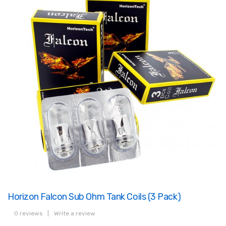
Horizon Falcon Sub Ohm Tank Coils (3 Pack)
0 reviews
|
Write a review