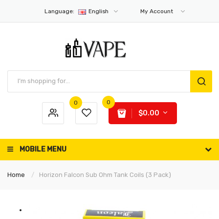
Language:
English
My Account
0
0
$0.00
MOBILE MENU
Home
Horizon Falcon Sub Ohm Tank Coils (3 Pack)