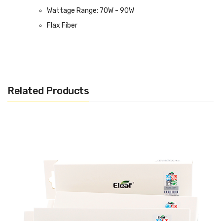
Wattage Range: 70W - 90W
Flax Fiber
F2 0.2Ω Coil
Wattage Range: 60W - 80W
Flax Fiber & Flax Paper
Related Products
M1 0.15Ω Mesh Coil
Wattage Range: 60W - 80W
Wood Pulp & Organic Cotton
M1+ Coil 0.16Ω Mesh Coil (+$2)
Wattage Range: 75W
Bamboo Fiber