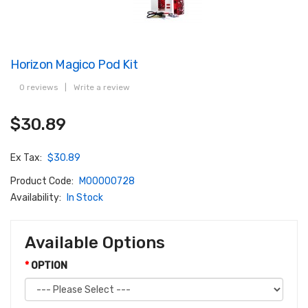
Horizon Magico Pod Kit
0 reviews
|
Write a review
$30.89
Ex Tax:
$30.89
Product Code:
M00000728
Availability:
In Stock
Available Options
OPTION