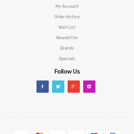
My Account
1x Horizon Magico 0.12Ω Mesh Coil
Order History
1x Bag Of Spare Parts
Wish List
1x Micro USB Cable
Newsletter
1x User Manual
Brands
Specials
Warning: This product is for advanced users only and proper
Follow Us
precautions/handling should always be used. Never use any
atomizer on a hybrid mod with a 510 connection that is flush
or shorter than the 510 threading of the atomizer to avoid
any possible injuries.
Disclaimer: Please use extreme caution when working with Li-
Ion (Lithium-Ion), LiPo (Lithium-Ion Polymer) and any other