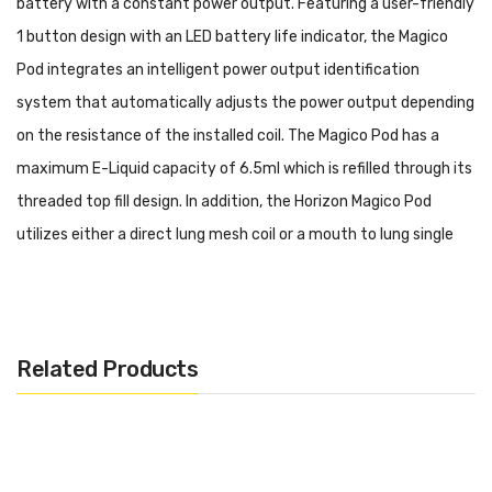
battery with a constant power output. Featuring a user-friendly
1 button design with an LED battery life indicator, the Magico
Pod integrates an intelligent power output identification
system that automatically adjusts the power output depending
on the resistance of the installed coil. The Magico Pod has a
maximum E-Liquid capacity of 6.5ml which is refilled through its
threaded top fill design. In addition, the Horizon Magico Pod
utilizes either a direct lung mesh coil or a mouth to lung single
coil with bamboo fibers for a satisfying and flavorful vape.
Purchase Additional Coils: Horizon Magico Coil (3 Pack)
Purchase Additional Pods: Horizon Magico Replacement
Related Products
Pod
Features:
Dimensions: 98.4mm x 48mm x 19.6mm