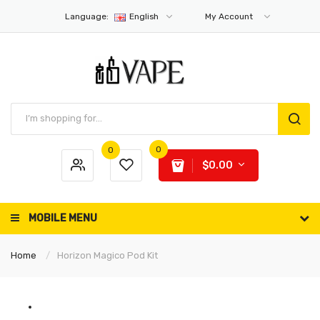
Language:
English
My Account
0
0
$0.00
MOBILE MENU
Home
Horizon Magico Pod Kit