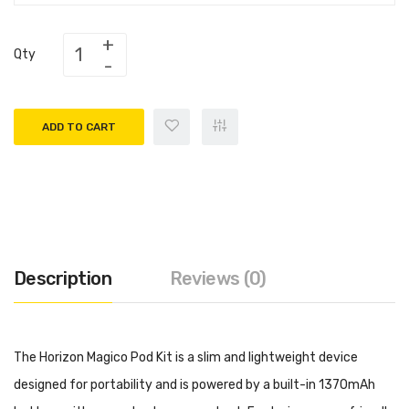
Qty
ADD TO CART
Description
Reviews (0)
The Horizon Magico Pod Kit is a slim and lightweight device
designed for portability and is powered by a built-in 1370mAh