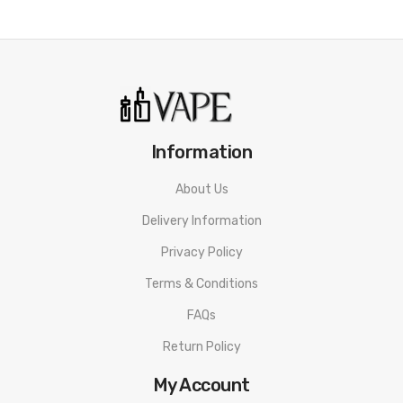
Bamboo Fiber
LED Battery Life Indicator
Green: 70% - 100%
Blue: 30% - 70%
Red: 1% - 30%
Information
Adjustable Airflow Control
Removable 510 Drip Tip
About Us
Micro USB Rechargeable
Delivery Information
Protections: Short-Circuit, No-Load, Low Voltage, Over-
Privacy Policy
Heat, Over-Charge
Terms & Conditions
FAQs
Includes:
Return Policy
1x Horizon Magico Pod Battery
My Account
1x Horizon Magico 1.8Ω Coil