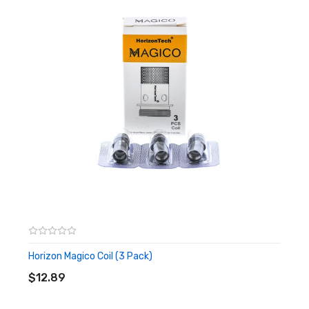
Built-In 1370mAh Battery
Constant Power Output
Intelligent Power Output Identification
Less Than 0.8Ω: 25W ± 1W
Greater Than 0.8Ω: 13W ± 1W
Voltage Range: 3.2V - 4.2V
Refillable 6.5ml E-Liquid Capacity
Threaded Top Fill Design
User-Friendly 1 Button Design
Magico Coil Heads
DL 0.12Ω Mesh Coil (Recommended For Free Base
Nicotine)
Horizon Magico Coil (3 Pack)
Bamboo Fiber
ADD TO CART
$12.89
MTL 1.8Ω Coil (Recommended For Salt Based
Nicotine)