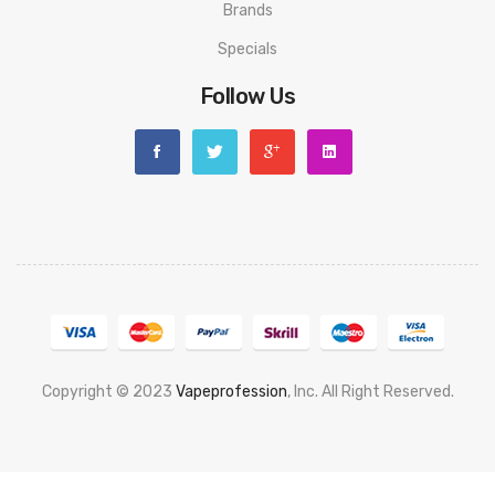
Brands
Specials
Follow Us
Copyright © 2023
Vapeprofession
, Inc. All Right Reserved.
Popular slots website here:
78win
new online casino
78win
slot
gacor
78win
best online casino
78 win
casino online usa
78 win
real
money casinos
78 win
78 win
judi online
slot gacor
online casino