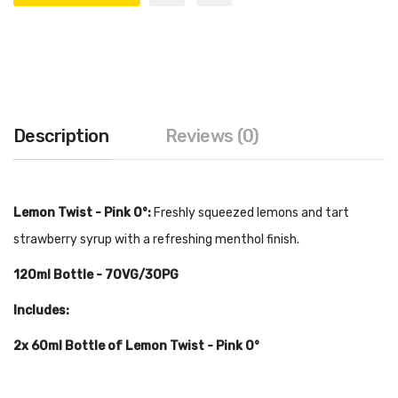
Description
Reviews (0)
Lemon Twist - Pink 0°:
Freshly squeezed lemons and tart
strawberry syrup with a refreshing menthol finish.
120ml Bottle - 70VG/30PG
Includes:
2x 60ml Bottle of Lemon Twist - Pink 0°