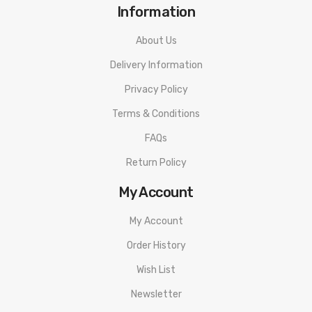
Information
About Us
Delivery Information
Privacy Policy
Terms & Conditions
FAQs
Return Policy
My Account
My Account
Order History
Wish List
Newsletter