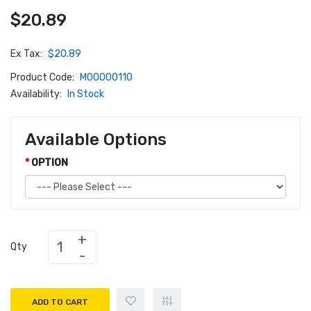
$20.89
Ex Tax:
$20.89
Product Code:
M00000110
Availability:
In Stock
Available Options
OPTION
Qty
ADD TO CART