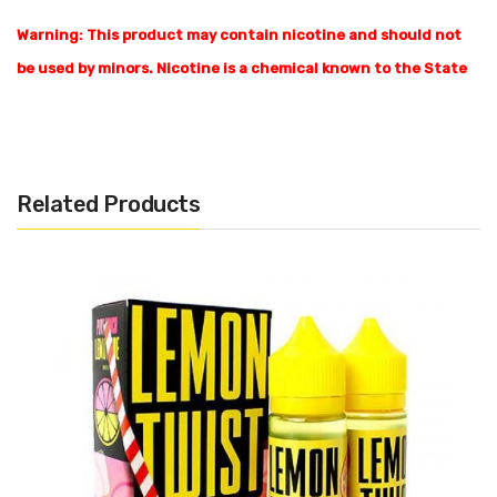
Warning: This product may contain nicotine and should not
be used by minors. Nicotine is a chemical known to the State
of California to cause birth defects or other reproductive
harm. This product is not recommended for pregnant women
or people with cardiovascular issues. Always ensure that any
Related Products
E-Juice is kept out of reach from children and pets.