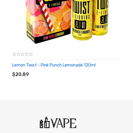
Lemon Twist - Pink Punch Lemonade 120ml
ADD TO CART
$20.89