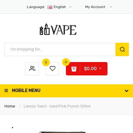
Language:
English
My Account
0
0
$0.00
MOBILE MENU
Home
Lemon Twist - Iced Pink Punch 120ml