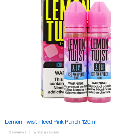
Lemon Twist - Iced Pink Punch 120ml
0 reviews
|
Write a review