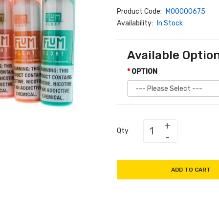
Product Code:
M00000675
Availability:
In Stock
Available Optio
OPTION
Qty
ADD TO CART