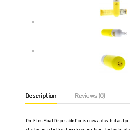
Description
Reviews (0)
The Flum Float Disposable Pod is draw activated and pre
at a faster rate than free-base nicotine. The faster abs