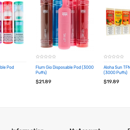
able Pod
Flum Gio Disposable Pod (3000
Aloha Sun TFN
Puffs)
(3000 Puffs)
ADD TO CART
ADD TO CA
$21.89
$19.89