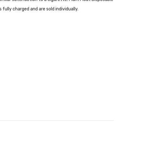
ully charged and are sold individually.
of California to cause birth defects or other
nsure that any E-Juice is kept out of reach from