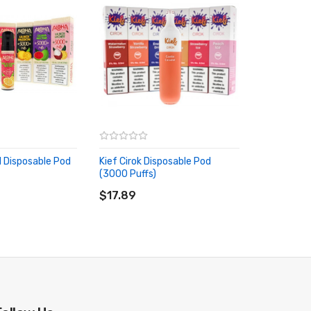
 Disposable Pod
Kief Cirok Disposable Pod
(3000 Puffs)
RT
ADD TO CART
$17.89