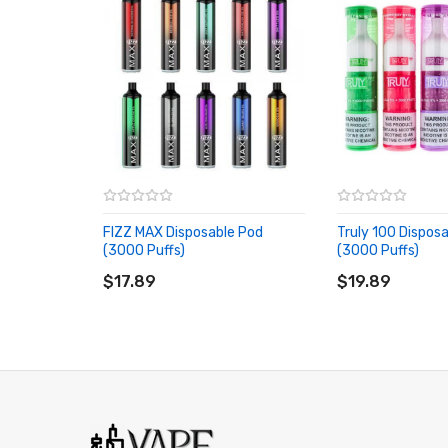
FIZZ MAX Disposable Pod
Truly 100 Dispos
(3000 Puffs)
(3000 Puffs)
ADD TO CART
ADD TO CART
$17.89
$19.89