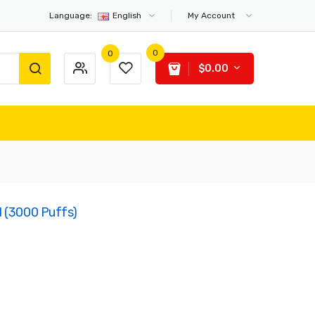
Language:
English
My Account
0
0
$0.00
d (3000 Puffs)