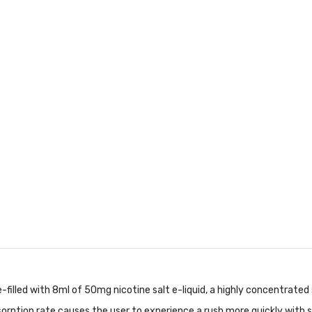
-filled with 8ml of 50mg nicotine salt e-liquid, a highly concentrate
orption rate causes the user to experience a rush more quickly with s