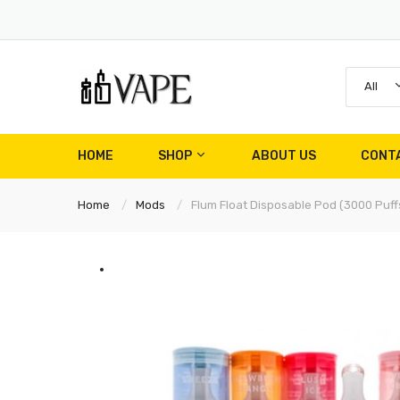
All
HOME
SHOP
ABOUT US
CONT
Home
Mods
Flum Float Disposable Pod (3000 Puff