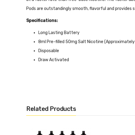
Pods are outstandingly smooth, flavorful and provides s
Specifications:
Long Lasting Battery
8ml Pre-filled 50mg Salt Nicotine (Approximately
Disposable
Draw Activated
Includes:
1x Flum Float Disposable Pod
Related Products
Warning: This product may contain nicotine and should
reproductive harm. This product is not recommended 
children and pets.