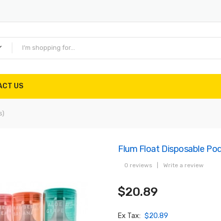
ACT US
s)
Flum Float Disposable Po
0 reviews
|
Write a review
$20.89
Ex Tax:
$20.89