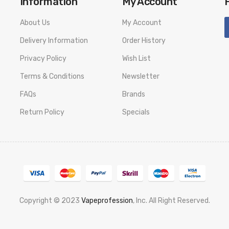
Information
My Account
About Us
My Account
Delivery Information
Order History
Privacy Policy
Wish List
Terms & Conditions
Newsletter
FAQs
Brands
Return Policy
Specials
Copyright © 2023
Vapeprofession
, Inc. All Right Reserved.
78win
slot gacor
78win
best online casino
78 win
casino online usa
78 wi
k
78 win
judi online
casino slots
78 win
slot gacor
casinos online uk
slot ga