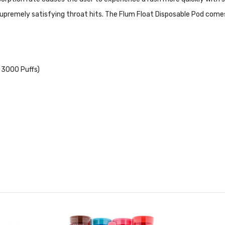
upremely satisfying throat hits. The Flum Float Disposable Pod comes f
 3000 Puffs)
 not be used by minors. Nicotine is a chemical known to the State 
for pregnant women or people with cardiovascular issues. Always e