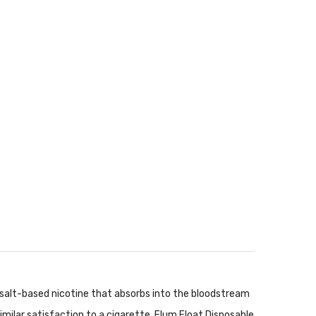
d salt-based nicotine that absorbs into the bloodstream
imilar satisfaction to a cigarette. Flum Float Disposable