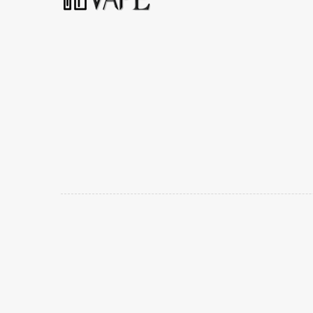
Popular slots website here:
78win
new online casino
uk
casino online uk
online casino uk
best casino sites u