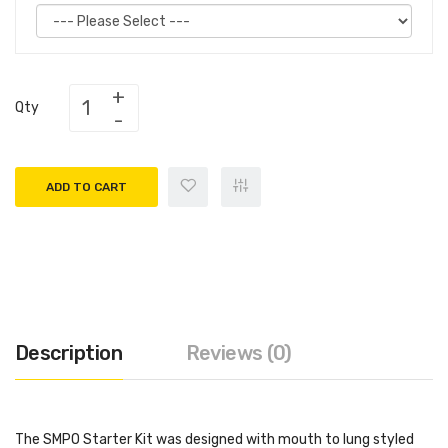
Qty
ADD TO CART
Description
Reviews (0)
The SMPO Starter Kit was designed with mouth to lung styled