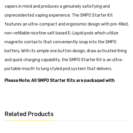
vapers in mind and produces a genuinely satisfying and
unprecedented vaping experience. The SMPO Starter Kit
features an ultra-compact and ergonomic design with pre-filled,
non-refillable nicotine salt based E-Liquid pods which utilize
magnetic contacts that conveniently snap into the SMPO
battery. With its simple one button design, draw activated firing
and quick charging capability, the SMPO Starter Kit is an ultra-
portable mouth to lung styled pod system that delivers.
Please Note: All SMPO Starter Kits are packaged with
1x 1.8ml
Classic Tobacco
Pod. The Black SMPO Starter Kit
has a rubber carbon fiber texture while the Blue SMPO
Starter Kit has a non-textured, gloss-coated carbon fiber
Related Products
look.
Features: