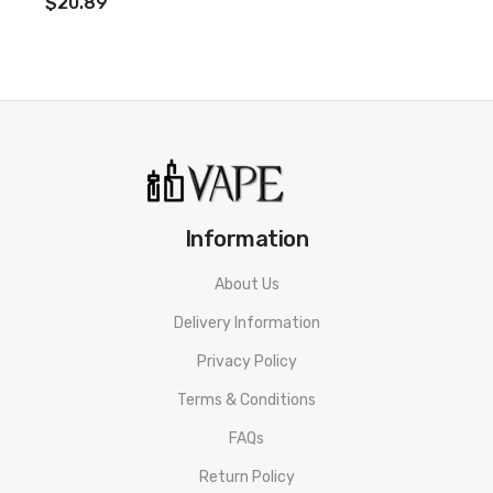
$20.89
Restricted Mouth To Lung Vape
Auto Temperature Control
Low Liquid Detection
Prevents Coil From Firing At Low E-Liquid Levels
Micro USB Quick Charge
Full Charge In Approximately 40 Minutes
Information
Additional SMPO Pods Can Be Purchased Here: SMPO Pods
About Us
Delivery Information
Includes:
Privacy Policy
1x SMPO 650mAh Battery
Terms & Conditions
1x 1.8ml
Classic Tobacco
Pod
FAQs
Return Policy
1x Micro USB Cable