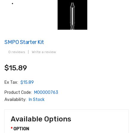
SMPO Starter Kit
0 reviews
|
Write a review
$15.89
Ex Tax:
$15.89
Product Code:
M00000763
Availability:
In Stock
Available Options
OPTION