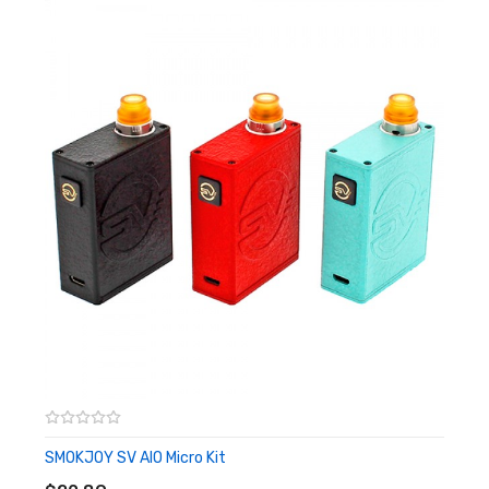
Dimensions: 80.5mm by 34mm by 15.5mm
650mAh Built-In Battery
1.8ml Pod Capacity
Pre-filled Nicotine Salt E-Liquid (Made In USA)
Non-Refillable
Magnetic Connection To Battery
Contoured & Ultra Comfortable Mouthpiece
One Button Design
5 Clicks Powers Device On/Off
LED Battery Level Indicator
Visible While Charging & In Use
White: Above 70% Battery Life
Yellow: Between 30% - 69% Battery Life
Red: Below 29% Battery Life
SMOKJOY SV AIO Micro Kit
ADD TO CART
Draw Activated Firing