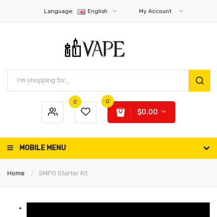
Language:
English
My Account
0
0
$0.00
MOBILE MENU
Home
SMPO Starter Kit