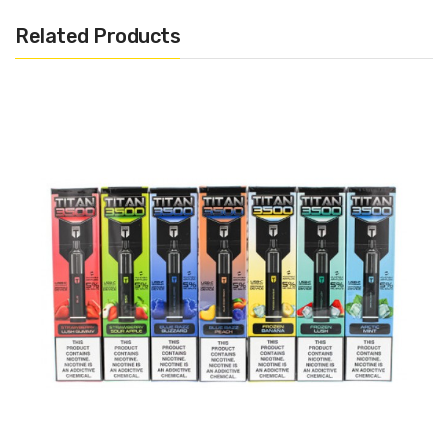
Puffs)
Related Products
Disposable
Draw Activated
1.0Ω Mesh Coil
USB-C Rechargeable
Includes:
1x Snowwolf Kaos Disposable Pod
Warning: This product may contain nicotine and should not
be used by minors. Nicotine is a chemical known to the State
of California to cause birth defects or other reproductive
harm. This product is not recommended for pregnant women
or people with cardiovascular issues. Always ensure that any