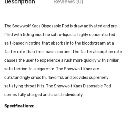
Description
Reviews (0)
The Snowwolf Kaos Disposable Pod is draw activated and pre-
filled with 50mg nicotine salt e-liquid, a highly concentrated
salt-based nicotine that absorbs into the bloodstream at a
faster rate than free-base nicotine. The faster absorption rate
causes the user to experience a rush more quickly with similar
satisfaction to a cigarette. The Snowwolf Kaos are
outstandingly smooth, flavorful, and provides supremely
satisfying throat hits. The Snowwolf Kaos Disposable Pod
comes fully charged and is sold individually.
Specifications:
500mAh Built-In Battery
15ml Pre-filled 50mg Salt Nicotine (Approximately 6000