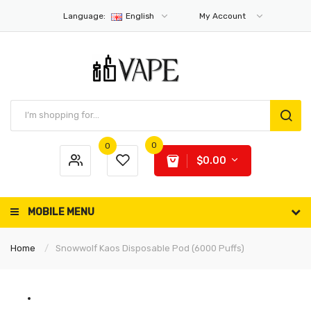
Language:
English
My Account
0
0
$0.00
MOBILE MENU
Home
Snowwolf Kaos Disposable Pod (6000 Puffs)