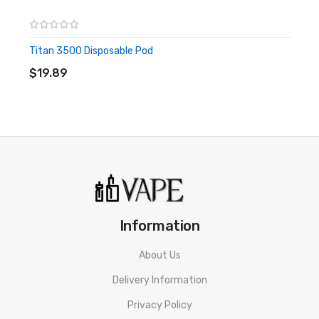
E-Juice is kept out of reach from children and pets.
Titan 3500 Disposable Pod
ADD TO CART
$19.89
Information
About Us
Delivery Information
Privacy Policy