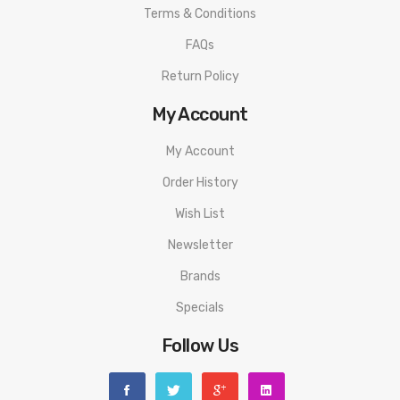
Terms & Conditions
FAQs
Return Policy
My Account
My Account
Order History
Wish List
Newsletter
Brands
Specials
Follow Us