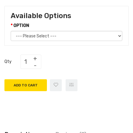
Available Options
OPTION
Qty
ADD TO CART