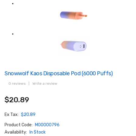
Snowwolf Kaos Disposable Pod (6000 Puffs)
0 reviews
|
Write a review
$20.89
Ex Tax:
$20.89
Product Code:
M00000796
Availability:
In Stock