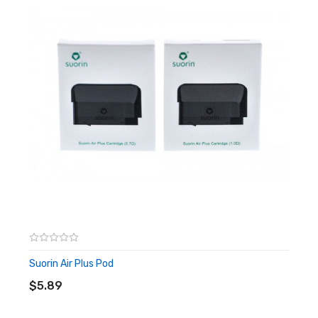
22W Maximum Power Output (Depending On
Battery Life)
3.5ml Pod Capacity
Refillable
Silicone Plugged Oil-Baffle Design
Magnetic Connection To Battery
Suorin Air Plus Pod
0.7Ω (Optimized For Freebase Nicotine)
17W - 22W
1.0Ω (Optimized For Nicotine Salt)
11W - 16W
Draw Activated Firing
5 Tier LED Battery Life Indicator
Suorin Air Plus Pod
ADD TO CART
5 Lights: 80% - 100%
$5.89
4 Lights: 60% - 80%