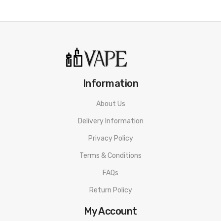
3 Lights: 40% - 60%
2 Lights: 20% - 40%
1 Light: 1% - 20%
USB Type-C Charging
Information
Includes:
1x Suorin Air Plus Battery
About Us
Delivery Information
1x Suorin Air Plus 0.7Ω Pod (Preinstalled)
Privacy Policy
1x Suorin Air Plus 1.0Ω Pod
Terms & Conditions
1x USB Type-C Cable
FAQs
1x Warning Card
Return Policy
1x User Manual
My Account