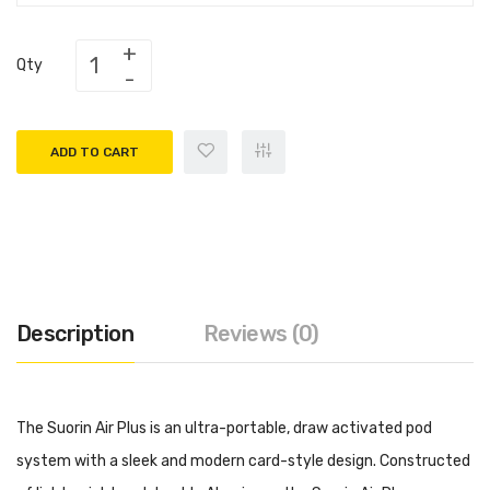
Qty
ADD TO CART
Description
Reviews (0)
The Suorin Air Plus is an ultra-portable, draw activated pod
system with a sleek and modern card-style design. Constructed