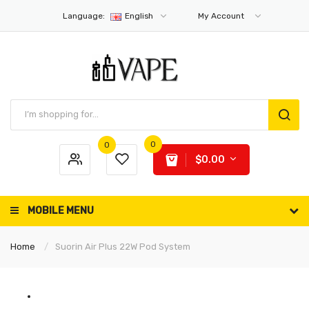
Language:
English
My Account
0
0
$0.00
MOBILE MENU
Home
Suorin Air Plus 22W Pod System