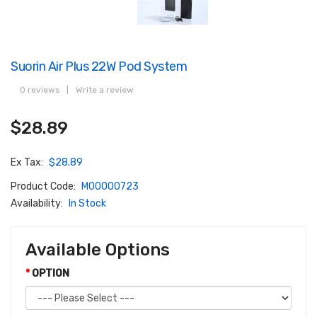
Suorin Air Plus 22W Pod System
0 reviews
|
Write a review
$28.89
Ex Tax:
$28.89
Product Code:
M00000723
Availability:
In Stock
Available Options
OPTION