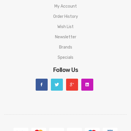
My Account
Warning: This product is for advanced users only and proper
Order History
precautions/handling should always be used. Never use any
atomizer on a hybrid mod with a 510 connection that is flush
Wish List
or shorter than the 510 threading of the atomizer to avoid
Newsletter
any possible injuries.
Brands
Disclaimer: Please use extreme caution when working with Li-
Specials
Ion (Lithium-Ion), LiPo (Lithium-Ion Polymer) and any other
Follow Us
rechargeable batteries. The user should have fundamental
knowledge of batteries and battery safety before using these
types of batteries to avoid injury. Always charge in/on a fire-
proof surface. Never leave charging batteries unattended. Do
not use any rechargeable battery as well as any battery
charger if any visible damage is present, as well as if the cell
or charger has been stressed through mishandling or