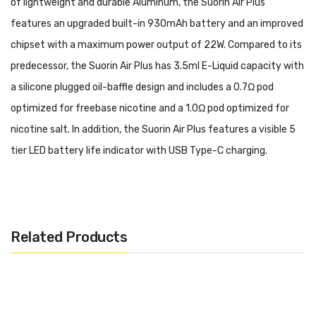
of lightweight and durable Aluminum, the Suorin Air Plus
features an upgraded built-in 930mAh battery and an improved
chipset with a maximum power output of 22W. Compared to its
predecessor, the Suorin Air Plus has 3.5ml E-Liquid capacity with
a silicone plugged oil-baffle design and includes a 0.7Ω pod
optimized for freebase nicotine and a 1.0Ω pod optimized for
nicotine salt. In addition, the Suorin Air Plus features a visible 5
tier LED battery life indicator with USB Type-C charging.
Purchase Additional Pods: Suorin Air Plus Pod
Features:
Related Products
Dimensions: 93.2mm by 49.9mm by 9.9mm
Aluminum Construction
Lightweight & Durable Card-Style Pod System
930mAh Built-In Battery