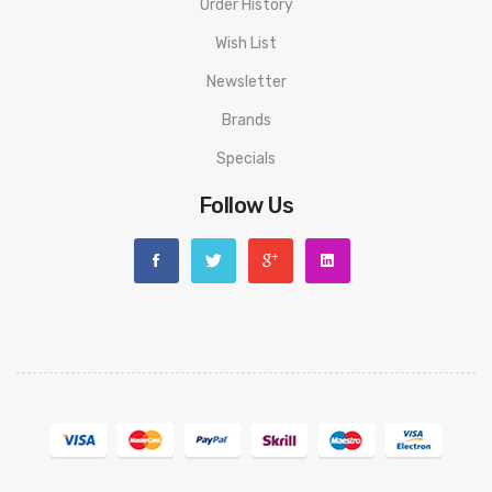
Order History
Wish List
Newsletter
Brands
Specials
Follow Us