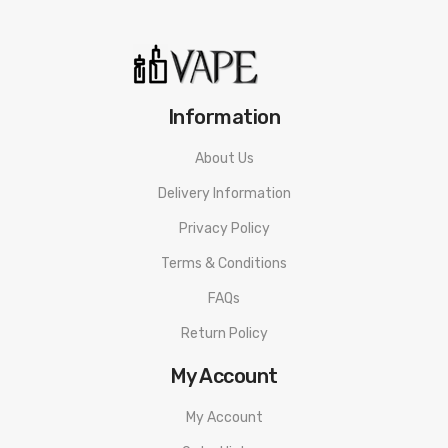
proof surface. Never leave charging batteries unattended. Do
not use any rechargeable battery as well as any battery
charger if any visible damage is present, as well as if the cell
or charger has been stressed through mishandling or
Information
accidental causes even if damage may not be visible. Always
About Us
store and transport rechargeable cells in a safe, non-
Delivery Information
conductive container in a controlled environment. Dispose of
all battery cells and chargers in accordance to local laws and
Privacy Policy
mandates.
Eciggity
will not be held responsible for any
Terms & Conditions
damage or injury caused by misuse or mishandling of Li-Ion,
FAQs
LiPo and any other rechargeable batteries.
Return Policy
My Account
My Account