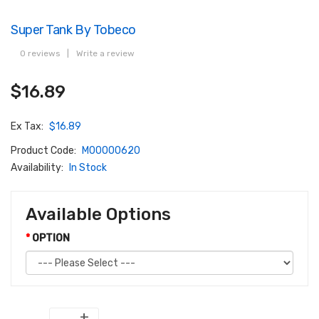
Super Tank By Tobeco
0 reviews
|
Write a review
$16.89
Ex Tax:
$16.89
Product Code:
M00000620
Availability:
In Stock
Available Options
OPTION