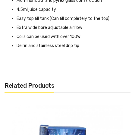
Aluminum, SS, and pyrex glass construction
4.5ml juice capacity
Easy top fill tank (Can fill completely to the top)
Extra wide bore adjustable airflow
Coils can be used with over 100W
Delrin and stainless steel drip tip
Compatible with Atlantis replacement coils
Additional coils can be purchased here:
Super Tank Hero
Related Products
Mesh Coils (5 Pack) or
Super Tank Coils (5 Pack)
A
dditional Glass Tank sectionfor the Super Tank can be
purchased here:
Super Tank Pyrex Glass
Includes:
1x Super Tank by Tobeco