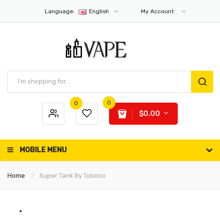
Language:
English
My Account
0
0
$0.00
MOBILE MENU
Home
Super Tank By Tobeco