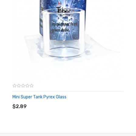
1x 0.2Ω Coil (Preinstalled)
1x 0.5Ω Coil
Warning: This product is for advanced users only and proper
precautions/handling should always be used. Never use any
atomizer on a hybrid mod with a 510 connection that is flush
or shorter than the 510 threading of the atomizer to avoid
any possible injuries.
Disclaimer: Please use extreme caution when working with Li-
Mini Super Tank Pyrex Glass
ADD TO CART
Ion (Lithium-Ion), LiPo (Lithium-Ion Polymer) and any other
$2.89
rechargeable batteries. The user should have fundamental
knowledge of batteries and battery safety before using these
types of batteries to avoid injury. Always charge in/on a fire-