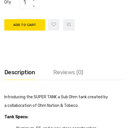
Qty
ADD TO CART
Description
Reviews (0)
Introducing the SUPER TANK a Sub Ohm tank created by
a collaboration of Ohm Nation & Tobeco.
Tank Specs: