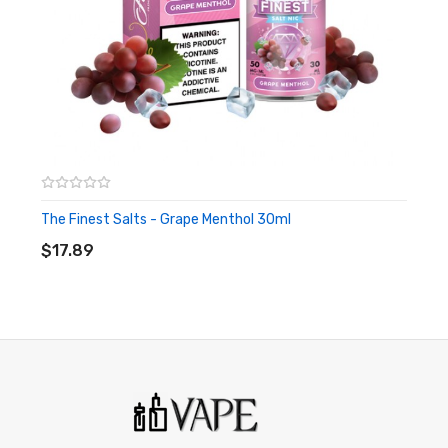
or people with cardiovascular issues. Always ensure that any
E-Juice is kept out of reach from children and pets.
The Finest Salts - Grape Menthol 30ml
ADD TO CART
$17.89