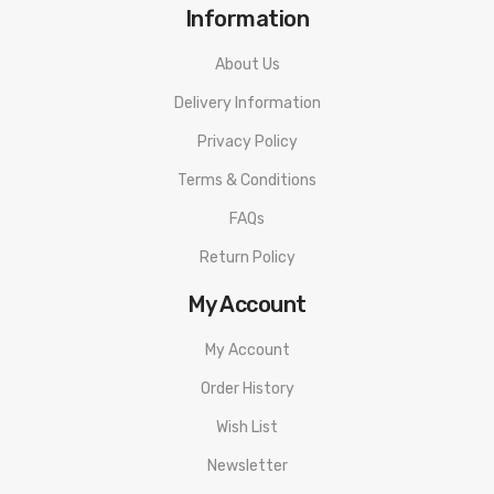
Information
About Us
Delivery Information
Privacy Policy
Terms & Conditions
FAQs
Return Policy
My Account
My Account
Order History
Wish List
Newsletter