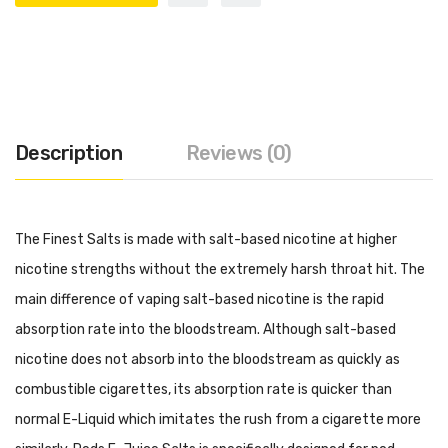
Description
Reviews (0)
The Finest Salts is made with salt-based nicotine at higher
nicotine strengths without the extremely harsh throat hit. The
main difference of vaping salt-based nicotine is the rapid
absorption rate into the bloodstream. Although salt-based
nicotine does not absorb into the bloodstream as quickly as
combustible cigarettes, its absorption rate is quicker than
normal E-Liquid which imitates the rush from a cigarette more