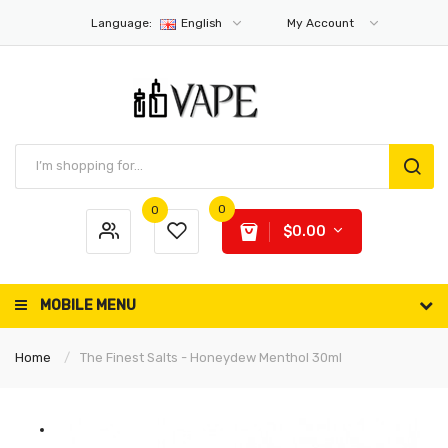
Language:
English
My Account
0
0
$0.00
MOBILE MENU
Home
The Finest Salts - Honeydew Menthol 30ml