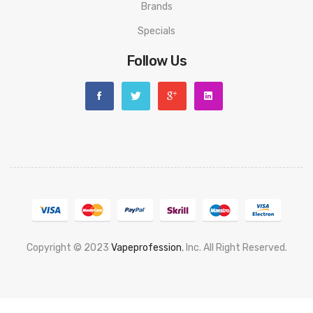
Brands
Specials
Follow Us
Copyright © 2023
Vapeprofession
, Inc. All Right Reserved.
Popular slots website here:
78win
new online casino
78win
slot
gacor
78win
best online casino
78 win
casino online usa
78 win
real
money casinos
78 win
78 win
judi online
slot gacor
online casino