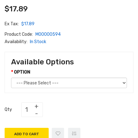
$17.89
Ex Tax:
$17.89
Product Code:
M00000594
Availability:
In Stock
Available Options
OPTION
Qty
ADD TO CART