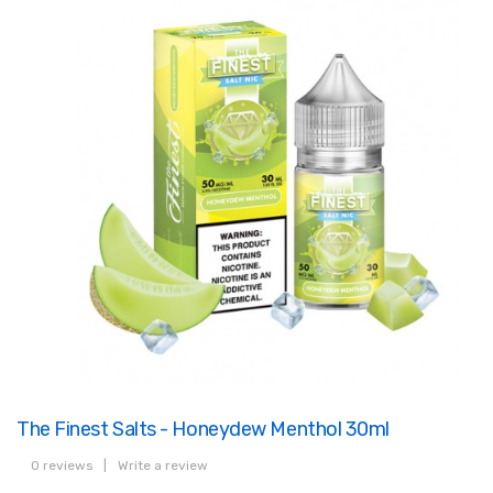
The Finest Salts - Honeydew Menthol 30ml
0 reviews
|
Write a review