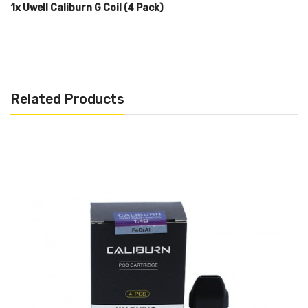
1x Uwell Caliburn G Coil (4 Pack)
Related Products