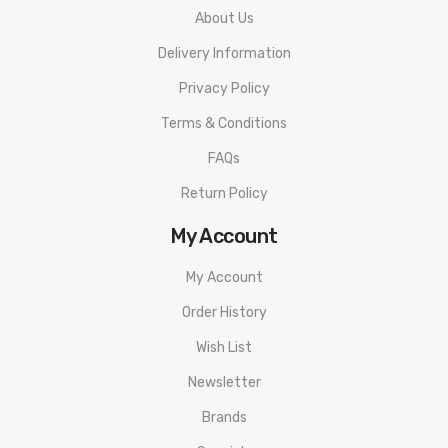
About Us
Delivery Information
Privacy Policy
Terms & Conditions
FAQs
Return Policy
My Account
My Account
Order History
Wish List
Newsletter
Brands