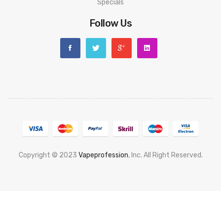
Specials
Follow Us
Copyright © 2023
Vapeprofession
, Inc. All Right Reserved.
Popular slots website here:
78win
new online casino
78win
slot
gacor
78win
best online casino
78 win
casino online usa
78 win
real
money casinos
78 win
78 win
judi online
slot gacor
online casino
uk
casino online uk
online casino uk
best casino sites uk
78 win
judi
online
casino slots
78 win
slot gacor
casinos online uk
slot gacor
judi