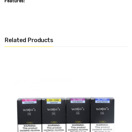
Features:
30mm Diameter
Stainless Steel & Pyrex Glass Construction
Hinge & Locking Top Fill Design
Related Products
6ml E-Liquid Capacity
Uwell Valyrian 3 Coils
SS316L UN2 0.32
Ω
Mesh Coil
Recommended Wattage: 80W - 85W
FeCrAl UN2-2 0.14
Ω Mesh
Coil
Recommended Wattage: 80W - 90W
Compatible Valyrian 2 Coils
FeCrAl UN2-3 0.16
Ω Mesh
Triple Coil
Recommended Wattage: 90W - 100W
FeCrAl 0.15Ω Quadruple Coil
Recommended Wattage: 100W - 120W