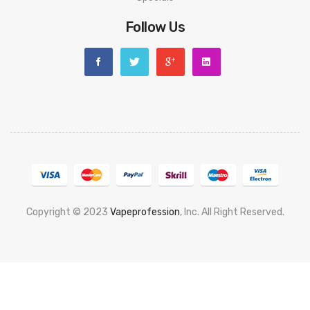
not use any rechargeable battery as well as any battery
Follow Us
charger if any visible damage is present, as well as if the cell
or charger has been stressed through mishandling or
accidental causes even if damage may not be visible. Always
store and transport rechargeable cells in a safe, non-
conductive container in a controlled environment. Dispose of
all battery cells and chargers in accordance to local laws and
mandates.
Eciggity
will not be held responsible for any
damage or injury caused by misuse or mishandling of Li-Ion,
LiPo and any other rechargeable batteries.
Copyright © 2023
Vapeprofession
, Inc. All Right Reserved.
Popular slots website here:
78win
new online casino
78win
slot
gacor
78win
best online casino
78 win
casino online usa
78 win
real
money casinos
78 win
78 win
judi online
slot gacor
online casino
uk
casino online uk
online casino uk
best casino sites uk
78 win
judi
online
casino slots
78 win
slot gacor
casinos online uk
slot gacor
judi