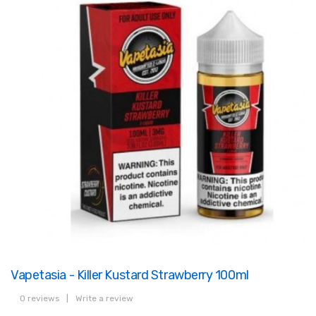
Vapetasia - Killer Kustard Strawberry 100ml
0 reviews
|
Write a review