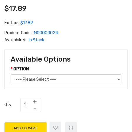
$17.89
Ex Tax:
$17.89
Product Code:
M00000024
Availability:
In Stock
Available Options
OPTION
Qty
ADD TO CART