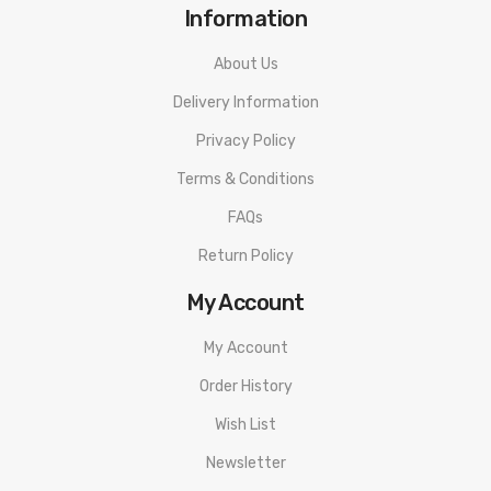
Information
About Us
Delivery Information
Privacy Policy
Terms & Conditions
FAQs
Return Policy
My Account
My Account
Order History
Wish List
Newsletter