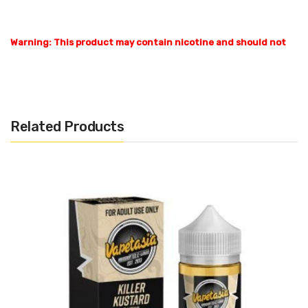
Warning: This product may contain nicotine and should not
be used by minors. Nicotine is a chemical known to the State
of California to cause birth defects or other reproductive
harm. This product is not recommended for pregnant women
Related Products
or people with cardiovascular issues. Always ensure that any
E-Juice is kept out of reach from children and pets.