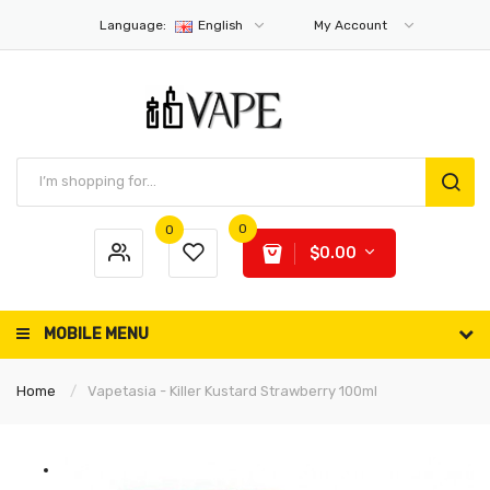
Language:
English
My Account
0
0
$0.00
MOBILE MENU
Home
Vapetasia - Killer Kustard Strawberry 100ml