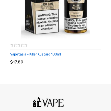
Vapetasia - Killer Kustard 100ml
ADD TO CART
$17.89