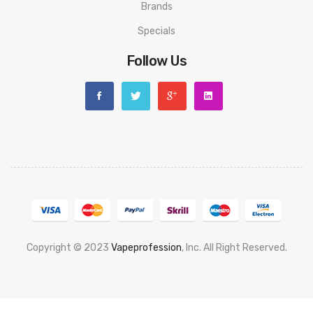
Brands
Specials
Follow Us
Copyright © 2023
Vapeprofession
, Inc. All Right Reserved.
Popular slots website here:
78win
new online casino
78win
slot
gacor
78win
best online casino
78 win
casino online usa
78 win
real
money casinos
78 win
78 win
judi online
slot gacor
online casino