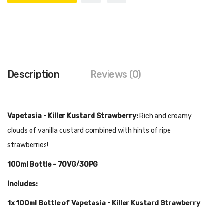
Description
Reviews (0)
Vapetasia - Killer Kustard Strawberry:
Rich and creamy
clouds of vanilla custard combined with hints of ripe
strawberries!
100ml Bottle
- 70VG/30PG
Includes:
1x 100ml Bottle of Vapetasia - Killer Kustard Strawberry