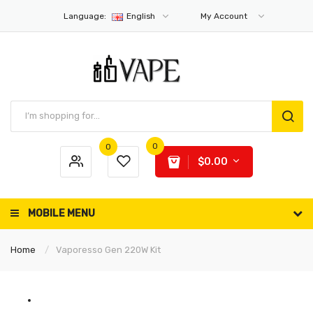
Language:
English
My Account
0
0
$0.00
MOBILE MENU
Home
Vaporesso Gen 220W Kit