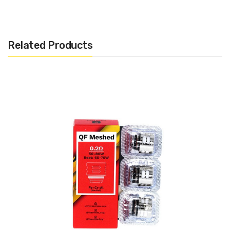
or 5ml E-Liquid capacity. The SKRR-S Sub Ohm Tank utilizes the
flavorful QF coils with a mesh or strip option. In each QF Coil head
is a bullet-shaped inner structure that controls the air flow to
Related Products
prevent spitback. The flax fibers used in these coils, with its high
liquid absorption rate and strong natural fibers, allows increased
flavor as well as a increased lifespan of the coil. The SKRR-S is
also compatible with the Vaporesso GT Coil series.
Features:
Vaporesso Gen 220W Mod
Dimensions: 146mm by 54mm by 30mm (With SKRR-S
Sub Ohm Tank)
AXON Chipset
Pulse Mode: AXON will continuously give you a hit
throughout your puff (every 0.02s)