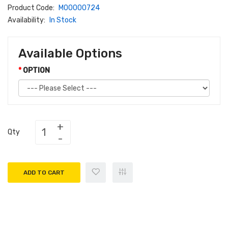
Product Code:
M00000724
Availability:
In Stock
Available Options
OPTION
Qty
ADD TO CART