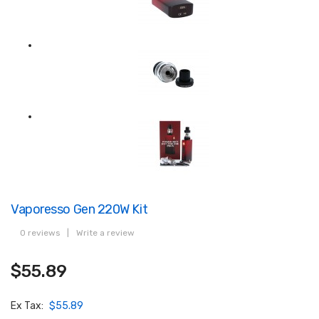
Vaporesso Gen 220W Kit
0 reviews
|
Write a review
$55.89
Ex Tax:
$55.89