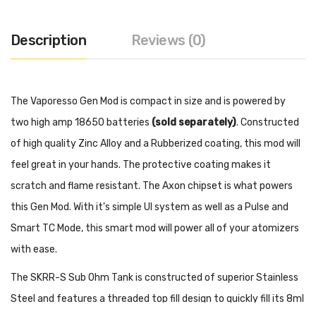
Description
Reviews (0)
The Vaporesso Gen Mod is compact in size and is powered by
two high amp 18650 batteries
(sold separately)
. Constructed
of high quality Zinc Alloy and a Rubberized coating, this mod will
feel great in your hands. The protective coating makes it
scratch and flame resistant. The Axon chipset is what powers
this Gen Mod. With it's simple UI system as well as a Pulse and
Smart TC Mode, this smart mod will power all of your atomizers
with ease.
The SKRR-S Sub Ohm Tank is constructed of superior Stainless
Steel and features a threaded top fill design to quickly fill its 8ml