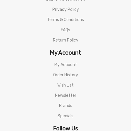
Protection, Pass Through Protection, Low Resistance
Privacy Policy
Protection
Terms & Conditions
Vaporesso SKRR-S Sub Ohm Tank
FAQs
26mm Base Diameter (30mm Glass Diameter)
Return Policy
Superior Stainless Steel & Glass Construction
My Account
Threaded Top Fill Design
8ml E-Liquid Capacity
My Account
QF Coils
Order History
QF Meshed Coil 0.2Ω (Pre-installed)
Wish List
Wattage Range: 50W - 80W
Newsletter
QF Strip Coil 0.15Ω
Wattage Range: 50W - 80W
Brands
Quad Trapezoid Shaped Airflow Control
Specials
Smoother Draw
Follow Us