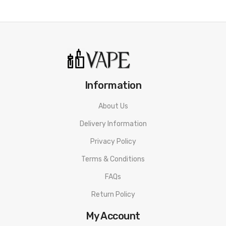
mangoes.
Mint:
Bold menthol flavors blended into a sweet and icy
mint.
Naked Pleasure (Pineapple):
A fruity splash of freshly
cut pineapples, light & sweet.
Information
Fusion (Watermelon Ice):
A fruity mixture of crisp
watermelon and menthol.
About Us
Fantasy Love (Pineapple Lemonade):
A sweet and
Delivery Information
tangy blend of tropical Pineapple and lemonade with a
Privacy Policy
light menthol finish.
Terms & Conditions
FAQs
Includes:
Return Policy
1x Xtra Disposable Pod
My Account