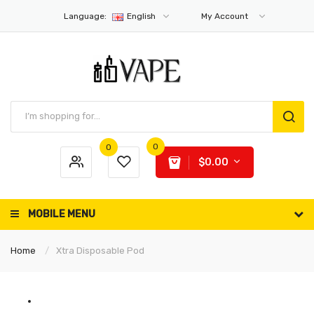
Language:
English
My Account
0
0
$0.00
MOBILE MENU
Home
Xtra Disposable Pod