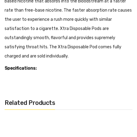
based nicotine that absorbs into the bloodstream at a faster
rate than free-base nicotine. The faster absorption rate causes
the user to experience a rush more quickly with similar
satisfaction to a cigarette. Xtra Disposable Pods are
outstandingly smooth, flavorful and provides supremely
satisfying throat hits. The Xtra Disposable Pod comes fully
charged and are sold individually.
Specifications:
Built-In High Capacity Battery
5ml Pre-filled 50mg Salt Nicotine (Approximately 1500
Puffs)
Related Products
Disposable
Draw Activated
Flavors: