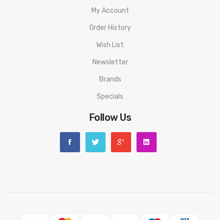
Warning: This product may contain nicotine and should not
My Account
be used by minors. Nicotine is a chemical known to the State
Order History
of California to cause birth defects or other reproductive
Wish List
harm. This product is not recommended for pregnant women
Newsletter
or people with cardiovascular issues. Always ensure that any
E-Juice is kept out of reach from children and pets.
Brands
Specials
Follow Us