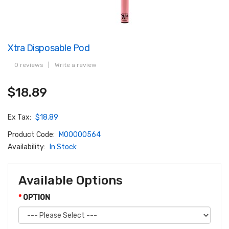
Xtra Disposable Pod
0 reviews
|
Write a review
$18.89
Ex Tax:
$18.89
Product Code:
M00000564
Availability:
In Stock
Available Options
OPTION