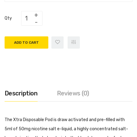
Qty
ADD TO CART
Description
Reviews (0)
The Xtra Disposable Pod is draw activated and pre-filled with
5ml of 50mg nicotine salt e-liquid, a highly concentrated salt-