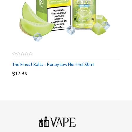
E-Juice is kept out of reach from children and pets.
The Finest Salts - Honeydew Menthol 30ml
ADD TO CART
$17.89