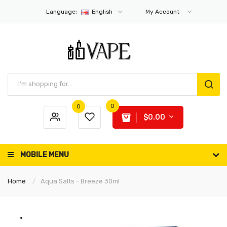
Language:
English
My Account
0
0
$0.00
MOBILE MENU
Home
Aqua Salts - Breeze 30ml