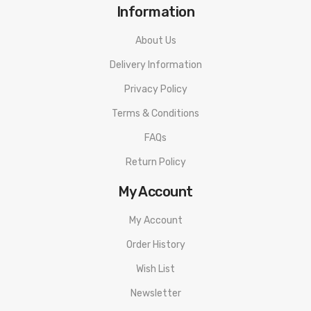
Information
About Us
Delivery Information
Privacy Policy
Terms & Conditions
FAQs
Return Policy
My Account
My Account
Order History
Wish List
Newsletter