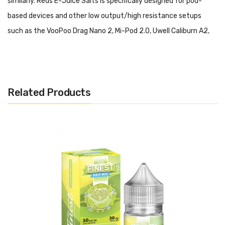
similarly. Reds E-Juice Salts is specifically designed for pod-
based devices and other low output/high resistance setups
such as the VooPoo Drag Nano 2, Mi-Pod 2.0, Uwell Caliburn A2,
Vaporesso XROS Mini.
Please do not use this salt-based
nicotine E-Liquid in a high output/sub-ohm setup.
The Aqua Salts - Breeze 30ml:
Icy Cool Mint
Related Products
Includes:
1x 30ml Bottle of Aqua Salts - Breeze
Warning: This product may contain nicotine and should not
be used by minors. Nicotine is a chemical known to the State
of California to cause birth defects or other reproductive
harm. This product is not recommended for pregnant women
or people with cardiovascular issues. Always ensure that any