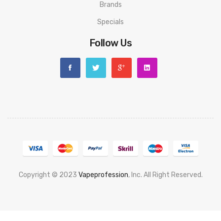
Brands
Specials
Follow Us
Copyright © 2023
Vapeprofession
, Inc. All Right Reserved.
Popular slots website here:
78win
new online casino
78win
slot
gacor
78win
best online casino
78 win
casino online usa
78 win
real
money casinos
78 win
78 win
judi online
slot gacor
online casino