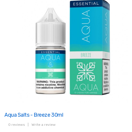
Aqua Salts - Breeze 30ml
0 reviews
|
Write a review