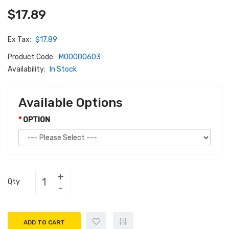
$17.89
Ex Tax:
$17.89
Product Code:
M00000603
Availability:
In Stock
Available Options
OPTION
Qty
ADD TO CART