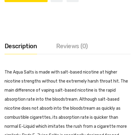
Description
Reviews (0)
The Aqua Salts is made with salt-based nicotine at higher
nicotine strengths without the extremely harsh throat hit. The
main difference of vaping salt-based nicotine is the rapid
absorption rate into the bloodstream. Although salt-based
nicotine does not absorb into the bloodstream as quickly as
combustible cigarettes, its absorption rate is quicker than
normal E-Liquid which imitates the rush from a cigarette more