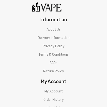
Information
About Us
Delivery Information
Privacy Policy
Terms & Conditions
FAQs
Return Policy
My Account
My Account
Order History