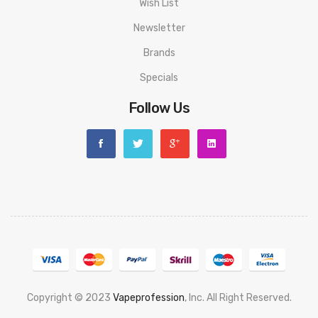
Wish List
Newsletter
Brands
Specials
Follow Us
Copyright © 2023
Vapeprofession
, Inc. All Right Reserved.
Popular slots website here:
78win
new online casino
78win
slot