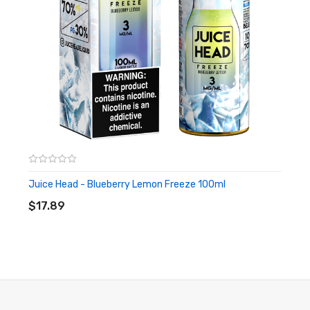
Juice Head - Blueberry Lemon Freeze 100ml
ADD TO CART
$17.89