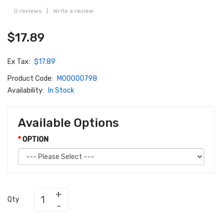
0 reviews
|
Write a review
$17.89
Ex Tax:
$17.89
Product Code:
M00000798
Availability:
In Stock
Available Options
OPTION
Qty