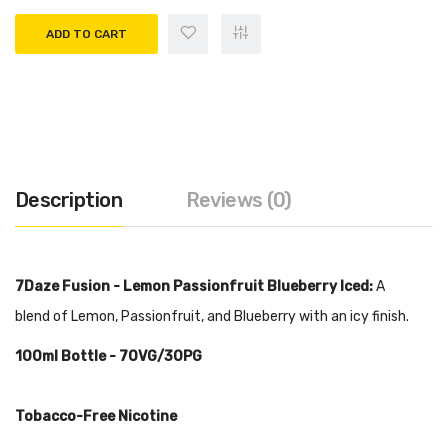
ADD TO CART
Description
Reviews (0)
7Daze Fusion - Lemon Passionfruit Blueberry Iced:
A
blend of Lemon, Passionfruit, and Blueberry with an icy finish.
100ml
Bottle - 70VG/30PG
Tobacco-Free Nicotine