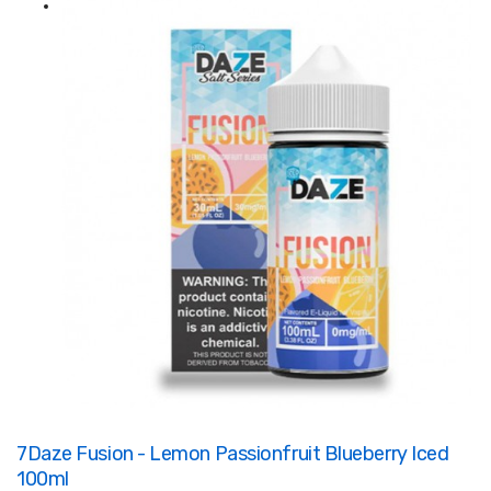
7Daze Fusion - Lemon Passionfruit Blueberry Iced
100ml