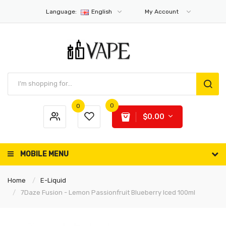
Language:
English
My Account
0
0
$0.00
MOBILE MENU
Home
E-Liquid
7Daze Fusion - Lemon Passionfruit Blueberry Iced 100ml