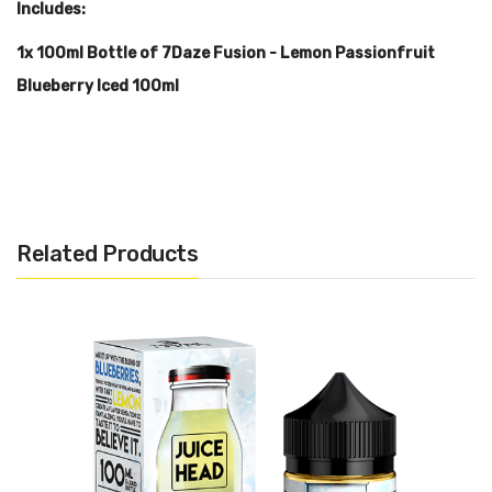
Includes:
1x 100ml Bottle of 7Daze Fusion - Lemon Passionfruit
Blueberry Iced 100ml
Warning: This product may contain nicotine and should not
be used by minors. Nicotine is a chemical known to the State
of California to cause birth defects or other reproductive
Related Products
harm. This product is not recommended for pregnant women
or people with cardiovascular issues. Always ensure that any
E-Juice is kept out of reach from children and pets.