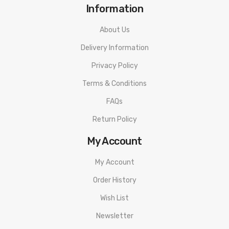
Information
About Us
Delivery Information
Privacy Policy
Terms & Conditions
FAQs
Return Policy
My Account
My Account
Order History
Wish List
Newsletter