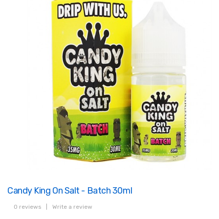
Candy King On Salt - Batch 30ml
0 reviews
|
Write a review