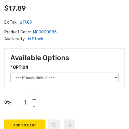
$17.89
Ex Tax:
$17.89
Product Code:
M00000085
Availability:
In Stock
Available Options
OPTION
Qty
ADD TO CART