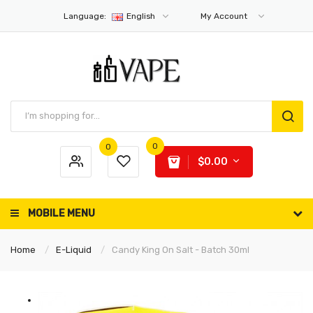
Language:
English
My Account
0
0
$0.00
MOBILE MENU
Home
E-Liquid
Candy King On Salt - Batch 30ml