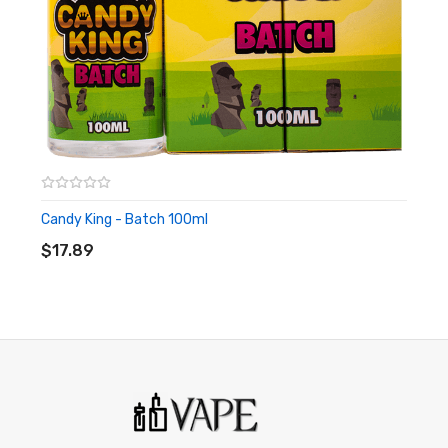
be used by minors. Nicotine is a chemical known to the State
of California to cause birth defects or other reproductive
harm. This product is not recommended for pregnant women
or people with cardiovascular issues. Always ensure that any
E-Juice is kept out of reach from children and pets.
Candy King - Batch 100ml
ADD TO CART
$17.89