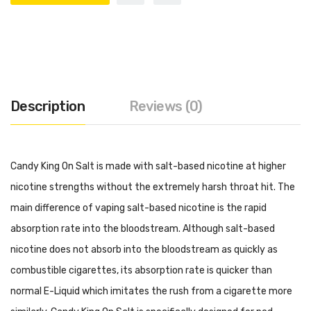
Description
Reviews (0)
Candy King On Salt is made with salt-based nicotine at higher
nicotine strengths without the extremely harsh throat hit. The
main difference of vaping salt-based nicotine is the rapid
absorption rate into the bloodstream. Although salt-based
nicotine does not absorb into the bloodstream as quickly as
combustible cigarettes, its absorption rate is quicker than
normal E-Liquid which imitates the rush from a cigarette more