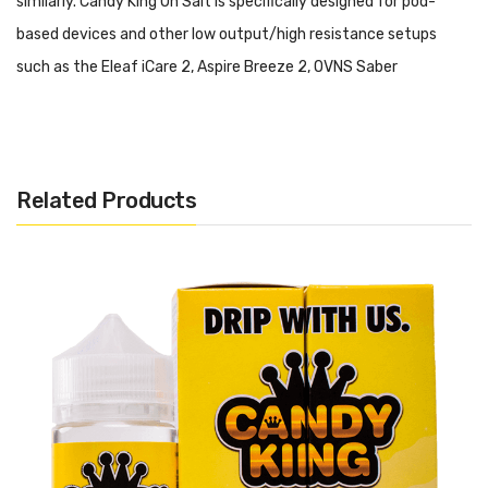
similarly. Candy King On Salt is specifically designed for pod-
based devices and other low output/high resistance setups
such as the Eleaf iCare 2, Aspire Breeze 2, OVNS Saber
Kit and Suorin Drop.
Please do not use this salt-based
nicotine E-Liquid in a high output/sub ohm setup.
Candy King On Salt - Batch:
Now available in nicotine
Related Products
salts, Batch is a sweet and sour candied gummy flavor that is
coated with crystallized sugar and sour sugar with a sweet and
smooth finish. Electrify your taste buds with Batch's delectable
goodness that will leave you wanting more.
Includes:
1x 30ml Bottle of Candy King On Salt
- Batch
Warning: This product may contain nicotine and should not