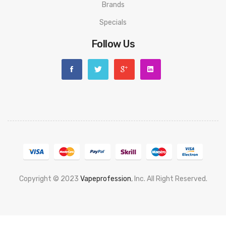
Brands
Specials
Follow Us
Copyright © 2023
Vapeprofession
, Inc. All Right Reserved.
Popular slots website here:
78win
new online casino
78win
slot
gacor
78win
best online casino
78 win
casino online usa
78 win
real
money casinos
78 win
78 win
judi online
slot gacor
online casino