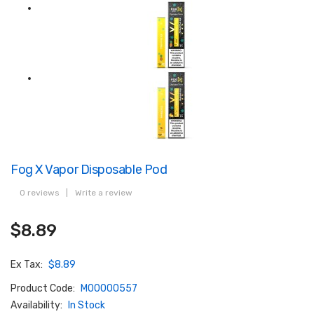
Fog X Vapor Disposable Pod
0 reviews
|
Write a review
$8.89
Ex Tax:
$8.89
Product Code:
M00000557
Availability:
In Stock