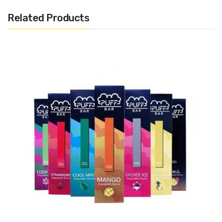
1.3ml Pre-filled 50mg Salt Nicotine (Approximately 320
Related Products
Puffs)
Disposable
Draw Activated
Includes:
1x Fog X Vapor Disposable Pods
Warning: This product may contain nicotine and should not
be used by minors. Nicotine is a chemical known to the State
of California to cause birth defects or other reproductive
harm. This product is not recommended for pregnant women
or people with cardiovascular issues. Always ensure that any
E-Juice is kept out of reach from children and pets.