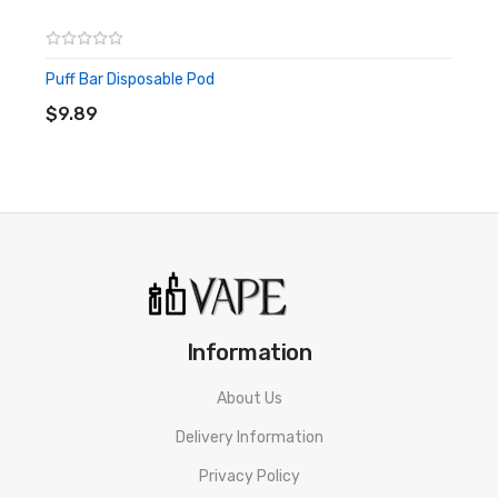
Puff Bar Disposable Pod
ADD TO CART
$9.89
Information
About Us
Delivery Information
Privacy Policy