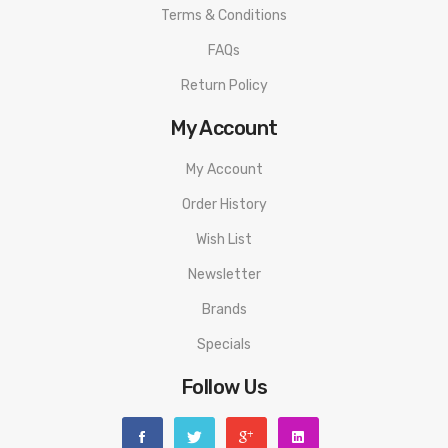
Terms & Conditions
FAQs
Return Policy
My Account
My Account
Order History
Wish List
Newsletter
Brands
Specials
Follow Us