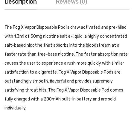
Description
Reviews (0)
The Fog X Vapor Disposable Pod is draw activated and pre-filled
with 1.3ml of 50mg nicotine salt e-liquid, a highly concentrated
salt-based nicotine that absorbs into the bloodstream at a
faster rate than free-base nicotine. The faster absorption rate
causes the user to experience a rush more quickly with similar
satisfaction to a cigarette. Fog X Vapor Disposable Pods are
outstandingly smooth, flavorful and provides supremely
satisfying throat hits. The Fog X Vapor Disposable Pod comes
fully charged with a 280mAh built-in battery and are sold
individually.
Specifications:
280mAh Built-In Battery