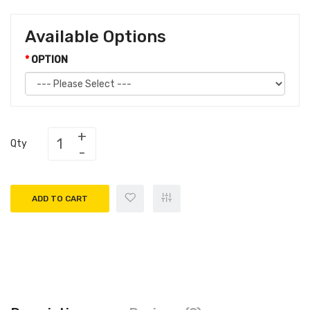
Available Options
OPTION
Qty
ADD TO CART