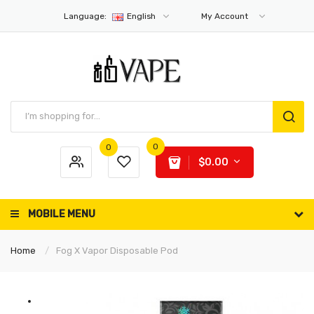
Language:
English
My Account
0
0
$0.00
MOBILE MENU
Home
Fog X Vapor Disposable Pod