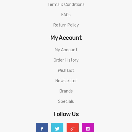
Terms & Conditions
FAQs
Return Policy
My Account
My Account
Order History
Wish List
Newsletter
Brands
Specials
Follow Us