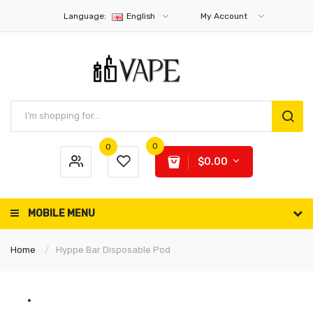
Language:
English
My Account
0
0
$0.00
MOBILE MENU
Home
Hyppe Bar Disposable Pod