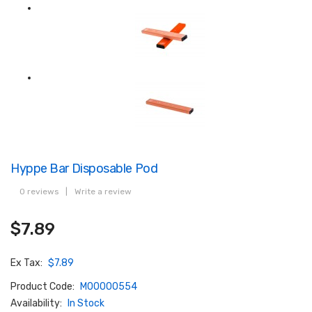
Hyppe Bar Disposable Pod
0 reviews
|
Write a review
$7.89
Ex Tax:
$7.89
Product Code:
M00000554
Availability:
In Stock