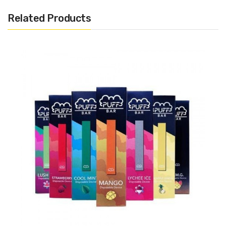
1.3ml Pre-filled 50mg Salt Nicotine (Approximately 300
Related Products
Puffs)
Disposable
Draw Activated
Includes:
1x Hyppe Bar Disposable Pod
Warning: This product may contain nicotine and should not
be used by minors. Nicotine is a chemical known to the State
of California to cause birth defects or other reproductive
harm. This product is not recommended for pregnant women
or people with cardiovascular issues. Always ensure that any
E-Juice is kept out of reach from children and pets.