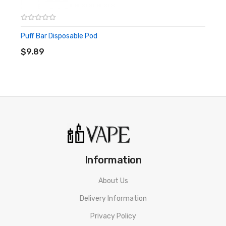
Puff Bar Disposable Pod
ADD TO CART
$9.89
Information
About Us
Delivery Information
Privacy Policy