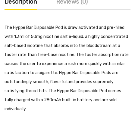
Description
Reviews (0)
The Hyppe Bar Disposable Pod is draw activated and pre-filled
with 1.3ml of 50mg nicotine salt e-liquid, a highly concentrated
salt-based nicotine that absorbs into the bloodstream at a
faster rate than free-base nicotine. The faster absorption rate
causes the user to experience a rush more quickly with similar
satisfaction to a cigarette. Hyppe Bar Disposable Pods are
outstandingly smooth, flavorful and provides supremely
satisfying throat hits. The Hyppe Bar Disposable Pod comes
fully charged with a 280mAh built-in battery and are sold
individually.
Specifications:
280mAh Built-In Battery