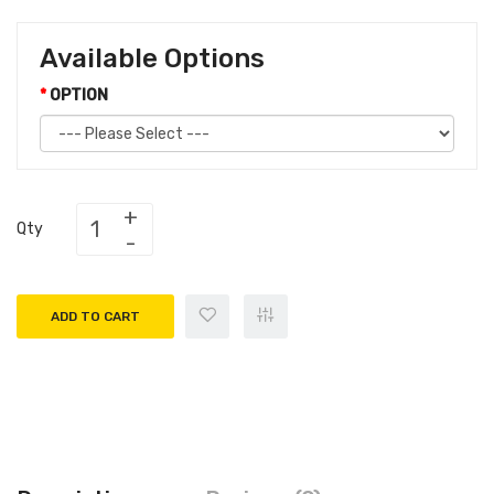
Available Options
OPTION
Qty
ADD TO CART