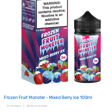
Frozen Fruit Monster - Mixed Berry Ice 100ml
0 reviews
|
Write a review