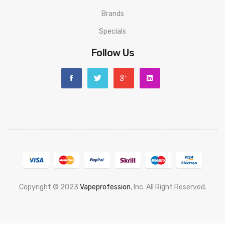
Brands
Specials
Follow Us
Copyright © 2023
Vapeprofession
, Inc. All Right Reserved.
Popular slots website here:
78win
new online casino
78win
slot
gacor
78win
best online casino
78 win
casino online usa
78 win
real
money casinos
78 win
78 win
judi online
slot gacor
online casino