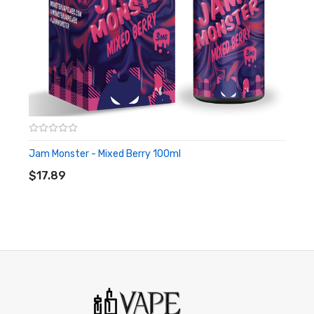
Jam Monster - Mixed Berry 100ml
ADD TO CART
$17.89