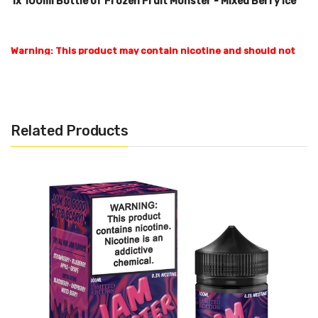
1x 100ml Bottle of Frozen Fruit Monster - Mixed Berry Ice
Warning: This product may contain nicotine and should not
be used by minors. Nicotine is a chemical known to the State
of California to cause birth defects or other reproductive
harm. This product is not recommended for pregnant women
Related Products
or people with cardiovascular issues. Always ensure that any
E-Juice is kept out of reach from children and pets.