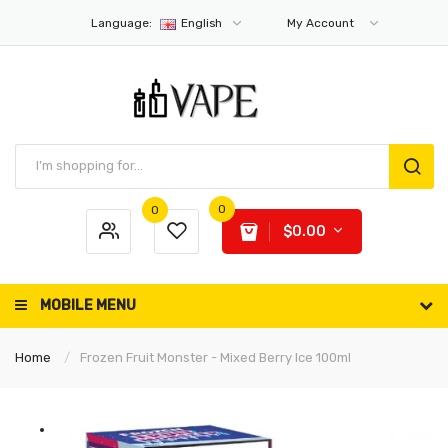
Language:
English
My Account
0
0
$0.00
MOBILE MENU
Home
Frozen Fruit Monster - Mixed Berry Ice 100ml