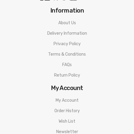
Information
About Us
Delivery Information
Privacy Policy
Terms & Conditions
FAQs
Return Policy
My Account
My Account
Order History
Wish List
Newsletter