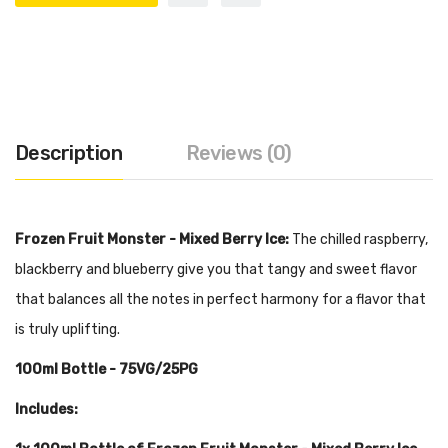
Description
Reviews (0)
Frozen Fruit Monster - Mixed Berry Ice:
The chilled raspberry,
blackberry and blueberry give you that tangy and sweet flavor
that balances all the notes in perfect harmony for a flavor that
is truly uplifting.
100ml
Bottle - 75VG/25PG
Includes: