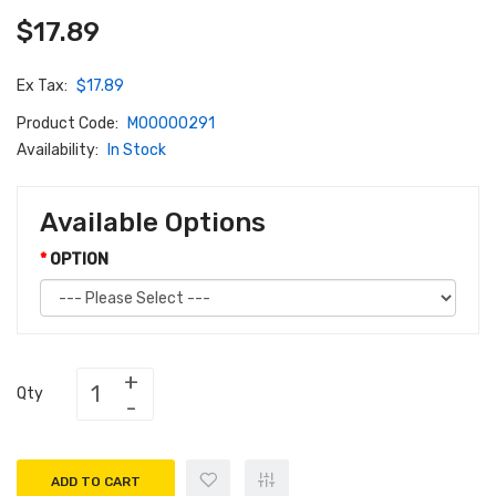
$17.89
Ex Tax:
$17.89
Product Code:
M00000291
Availability:
In Stock
Available Options
OPTION
Qty
ADD TO CART