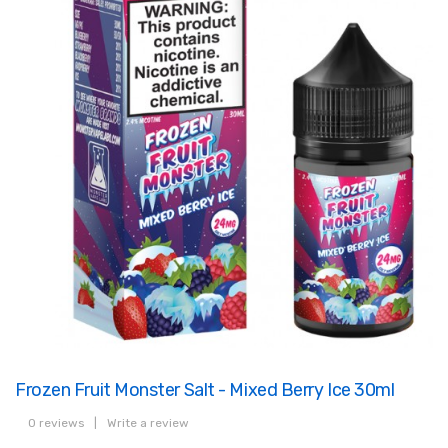
Frozen Fruit Monster Salt - Mixed Berry Ice 30ml
0 reviews
|
Write a review