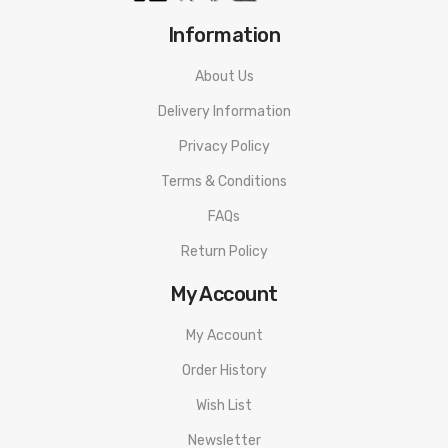
Information
About Us
Delivery Information
Privacy Policy
Terms & Conditions
FAQs
Return Policy
My Account
My Account
Order History
Wish List
Newsletter