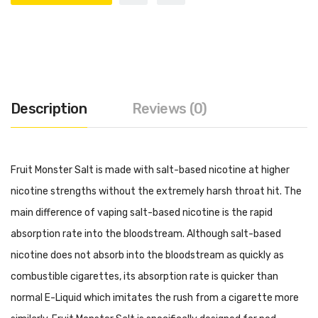
Description
Reviews (0)
Fruit Monster Salt is made with salt-based nicotine at higher
nicotine strengths without the extremely harsh throat hit. The
main difference of vaping salt-based nicotine is the rapid
absorption rate into the bloodstream. Although salt-based
nicotine does not absorb into the bloodstream as quickly as
combustible cigarettes, its absorption rate is quicker than
normal E-Liquid which imitates the rush from a cigarette more