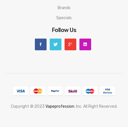
Brands
Specials
Follow Us
Copyright © 2023
Vapeprofession
, Inc. All Right Reserved.
Popular slots website here:
78win
new online casino
78win
slot
gacor
78win
best online casino
78 win
casino online usa
78 win
real
money casinos
78 win
78 win
judi online
slot gacor
online casino