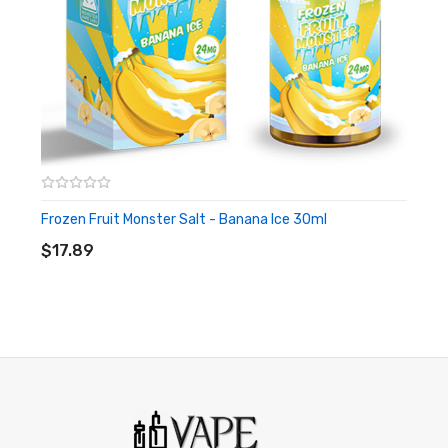
Warning: This product may contain nicotine and should not
be used by minors. Nicotine is a chemical known to the State
of California to cause birth defects or other reproductive
harm. This product is not recommended for pregnant women
or people with cardiovascular issues. Always ensure that any
E-Juice is kept out of reach from children and pets.
Frozen Fruit Monster Salt - Banana Ice 30ml
ADD TO CART
$17.89