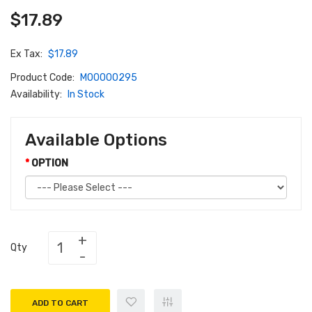
$17.89
Ex Tax:
$17.89
Product Code:
M00000295
Availability:
In Stock
Available Options
OPTION
Qty
ADD TO CART