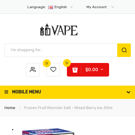
Language:
English
My Account
0
0
$0.00
MOBILE MENU
Home
Frozen Fruit Monster Salt - Mixed Berry Ice 30ml