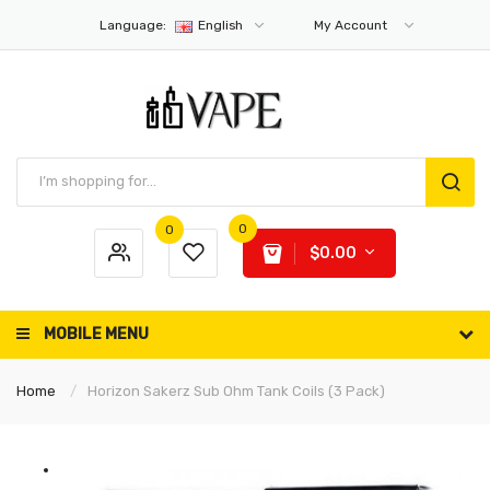
Language:
English
My Account
0
0
$0.00
MOBILE MENU
Home
Horizon Sakerz Sub Ohm Tank Coils (3 Pack)