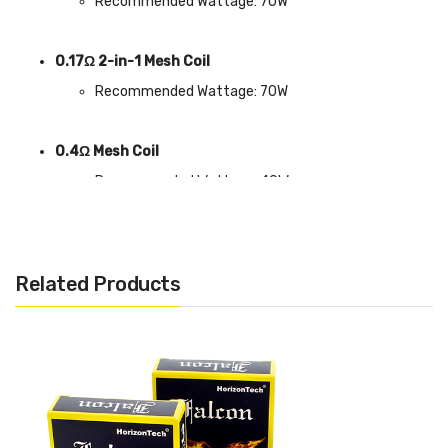
Recommended Wattage: 70W
0.17Ω 2-in-1 Mesh Coil
Recommended Wattage: 70W
0.4Ω Mesh Coil
Recommended Wattage: 40W
Related Products
Includes:
1x Horizon Sakerz Sub Ohm Tank Coils (3 Pack)