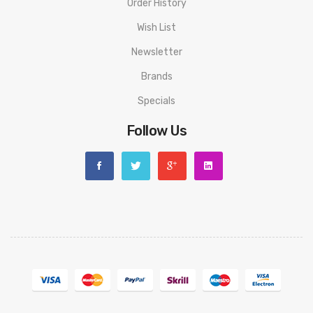
Order History
Wish List
Newsletter
Brands
Specials
Follow Us