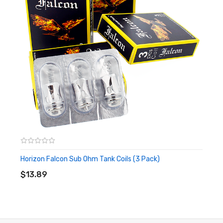
Horizon Falcon Sub Ohm Tank Coils (3 Pack)
ADD TO CART
$13.89