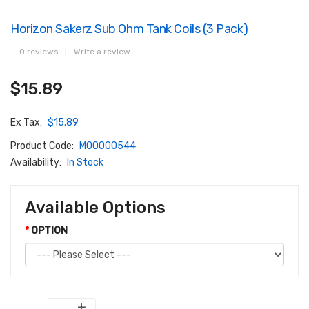
Horizon Sakerz Sub Ohm Tank Coils (3 Pack)
0 reviews
|
Write a review
$15.89
Ex Tax:
$15.89
Product Code:
M00000544
Availability:
In Stock
Available Options
OPTION