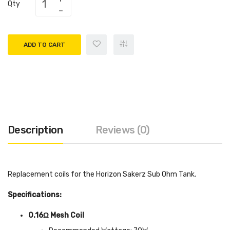
Qty
ADD TO CART
Description
Reviews (0)
Replacement coils for the Horizon Sakerz Sub Ohm Tank.
Specifications:
0.16Ω Mesh Coil