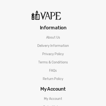
Information
About Us
Delivery Information
Privacy Policy
Terms & Conditions
FAQs
Return Policy
My Account
My Account