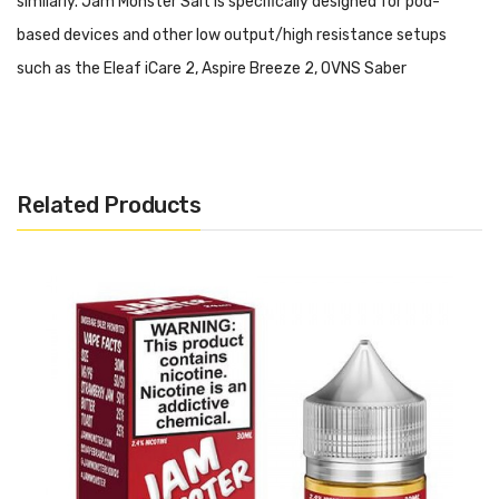
similarly. Jam Monster Salt is specifically designed for pod-
based devices and other low output/high resistance setups
such as the Eleaf iCare 2, Aspire Breeze 2, OVNS Saber
Kit and Suorin Drop. Please do not use this salt-based nicotine E-
Liquid in a high output/sub ohm setup.
Jam Monster Salt - Blueberry:
A delicious buttered toasted,
Related Products
soft on the inside, slightly crispy on the outside served with
blueberry jam.
Includes:
1x 30ml Bottle of Jam Monster Salt - Blueberry
Warning: This product may contain nicotine and should not
be used by minors. Nicotine is a chemical known to the State
of California to cause birth defects or other reproductive
harm. This product is not recommended for pregnant women