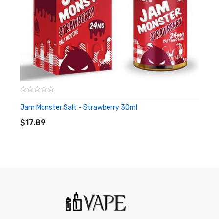
or people with cardiovascular issues. Always ensure that any
E-Juice is kept out of reach from children and pets.
Jam Monster Salt - Strawberry 30ml
ADD TO CART
$17.89