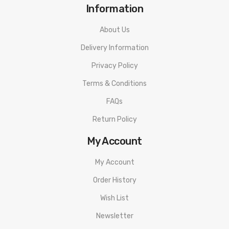
Information
About Us
Delivery Information
Privacy Policy
Terms & Conditions
FAQs
Return Policy
My Account
My Account
Order History
Wish List
Newsletter