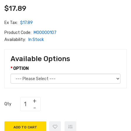
$17.89
Ex Tax:
$17.89
Product Code:
M00000107
Availability:
In Stock
Available Options
OPTION
Qty
ADD TO CART