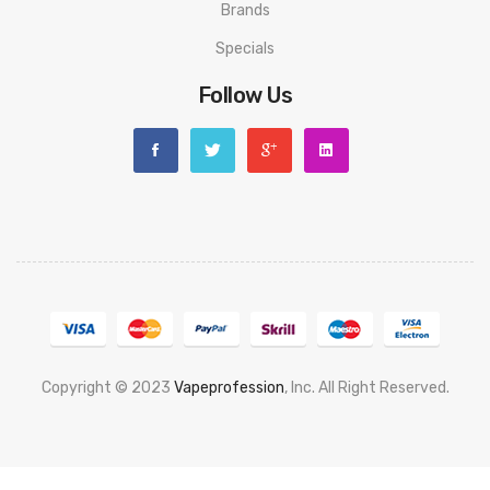
Brands
Specials
Follow Us
Copyright © 2023
Vapeprofession
, Inc. All Right Reserved.
Popular slots website here:
78win
new online casino
78win
slot
gacor
78win
best online casino
78 win
casino online usa
78 win
real
money casinos
78 win
78 win
judi online
slot gacor
online casino