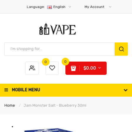
Language:
English
My Account
0
0
$0.00
MOBILE MENU
Home
Jam Monster Salt - Blueberry 30ml