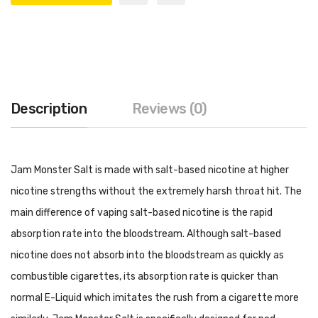
Description
Reviews (0)
Jam Monster Salt is made with salt-based nicotine at higher
nicotine strengths without the extremely harsh throat hit. The
main difference of vaping salt-based nicotine is the rapid
absorption rate into the bloodstream. Although salt-based
nicotine does not absorb into the bloodstream as quickly as
combustible cigarettes, its absorption rate is quicker than
normal E-Liquid which imitates the rush from a cigarette more