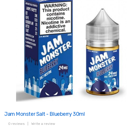
Jam Monster Salt - Blueberry 30ml
0 reviews
|
Write a review