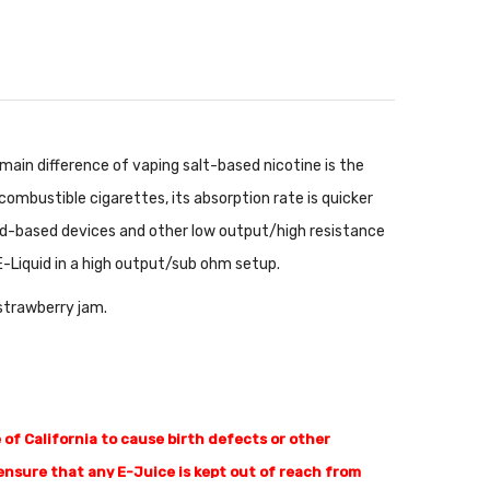
main difference of vaping salt-based nicotine is the
ombustible cigarettes, its absorption rate is quicker
pod-based devices and other low output/high resistance
E-Liquid in a high output/sub ohm setup.
 strawberry jam.
of California to cause birth defects or other
nsure that any E-Juice is kept out of reach from