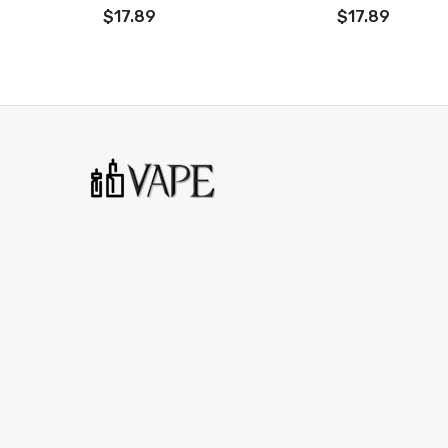
$17.89
$17.89