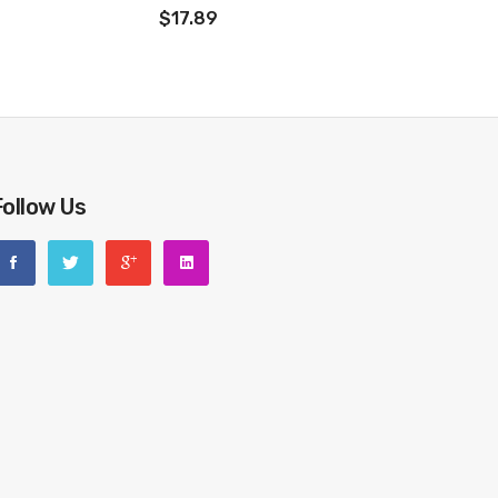
$17.89
Follow Us