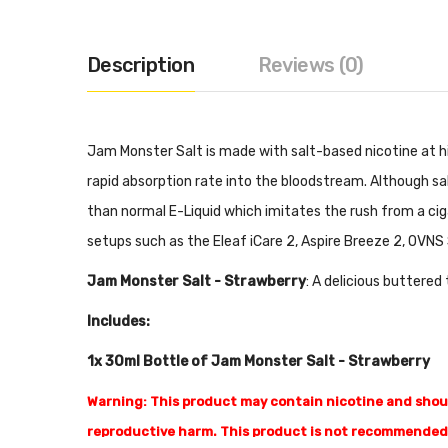
Description
Reviews (0)
Jam Monster Salt is made with salt-based nicotine at hi
rapid absorption rate into the bloodstream. Although sa
than normal E-Liquid which imitates the rush from a cig
setups such as the Eleaf iCare 2, Aspire Breeze 2, OVNS 
Jam Monster Salt - Strawberry
: A delicious buttered
Includes:
1x 30ml Bottle of Jam Monster Salt - Strawberry
Warning: This product may contain nicotine and should
reproductive harm. This product is not recommended 