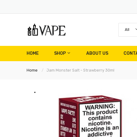
All
HOME
SHOP
ABOUT US
CONT
Home
Jam Monster Salt - Strawberry 30ml