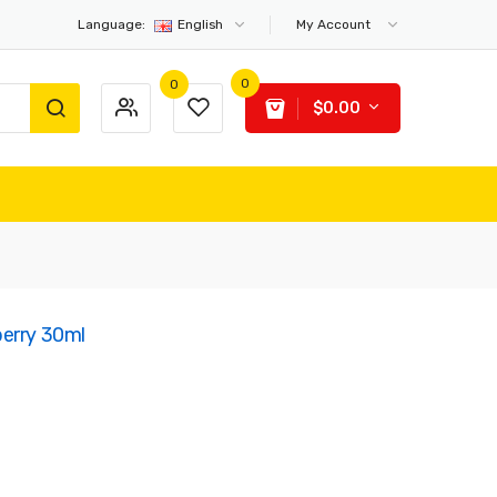
Language:
English
My Account
0
0
$0.00
berry 30ml