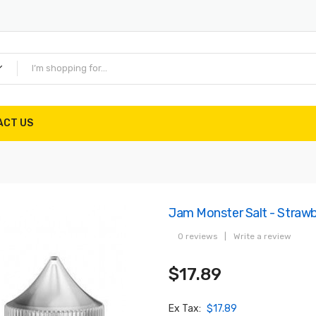
ACT US
Jam Monster Salt - Straw
0 reviews
|
Write a review
$17.89
Ex Tax:
$17.89