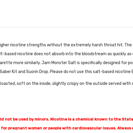
gher nicotine strengths without the extremely harsh throat hit. The 
lt-based nicotine does not absorb into the bloodstream as quickly as c
arette more similarly. Jam Monster Salt is specifically designed for 
Saber Kit and Suorin Drop. Please do not use this salt-based nicotine 
 toasted, soft on the inside, slightly crispy on the outside served with
 not be used by minors. Nicotine is a chemical known to the State 
for pregnant women or people with cardiovascular issues. Always e