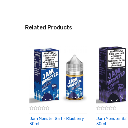
children and pets.
Related Products
Jam Monster Salt - Blueberry
Jam Monster Salt
30ml
30ml
ADD TO CART
ADD TO CART