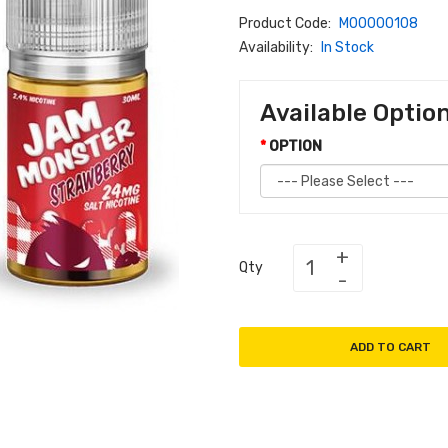
Product Code:
M00000108
Availability:
In Stock
Available Optio
OPTION
Qty
ADD TO CART