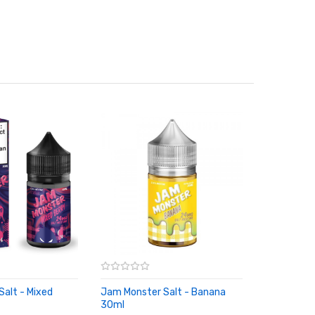
alt - Mixed
Jam Monster Salt - Banana
30ml
RT
ADD TO CART