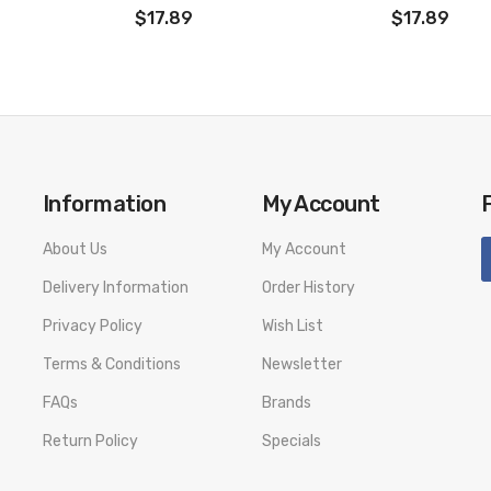
$17.89
$17.89
Information
My Account
About Us
My Account
Delivery Information
Order History
Privacy Policy
Wish List
Terms & Conditions
Newsletter
FAQs
Brands
Return Policy
Specials