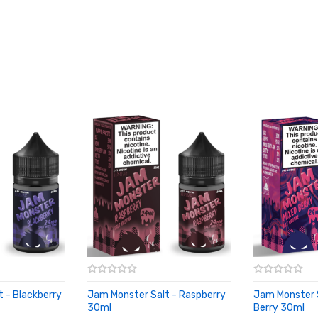
 - Blackberry
Jam Monster Salt - Raspberry
Jam Monster S
30ml
Berry 30ml
ADD TO CART
ADD TO CA