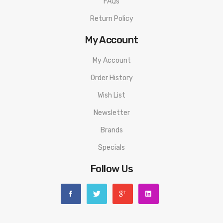
FAQs
Orion Go Pods
0.25Ω Vapor Pod
Return Policy
0.5Ω Flavor Pod
My Account
SS316L Wire
My Account
Organic Cotton
Multicolor LED Battery Life & Power Output Indicator
Order History
Two Button Design
Wish List
Firing Button
Newsletter
Adjustment Button
Brands
Pod Releasing Switch
Specials
Proprietary Non-Removable Drip Tip
Adjustable Airflow Control
Follow Us
Mouth-To-Lung Vape
Direct-Lung Vape
Micro USB Rechargeable