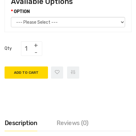
Available Options
OPTION
Qty
ADD TO CART
Description
Reviews (0)