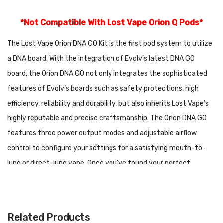
*Not Compatible With Lost Vape Orion Q Pods*
The Lost Vape Orion DNA GO Kit is the first pod system to utilize
a DNA board. With the integration of Evolv’s latest DNA GO
board, the Orion DNA GO not only integrates the sophisticated
features of Evolv’s boards such as safety protections, high
efficiency, reliability and durability, but also inherits Lost Vape’s
highly reputable and precise craftsmanship. The Orion DNA GO
features three power output modes and adjustable airflow
control to configure your settings for a satisfying mouth-to-
lung or direct-lung vape. Once you’ve found your perfect
setting, Replay mode can be activated by simply holding down
the adjustment button until the LED indicator turns green.
Replay mode is a groundbreaking feature that saves your
Related Products
settings and provides the same level of performance and