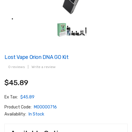
Lost Vape Orion DNA GO Kit
0 reviews
|
Write a review
$45.89
Ex Tax:
$45.89
Product Code:
M00000716
Availability:
In Stock