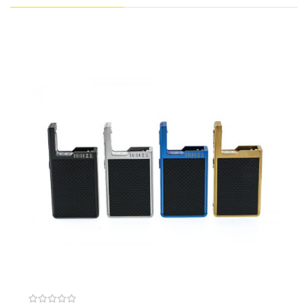
consistency on all subsequent puffs while preventing dry hits for
a truly remarkable vape experience.
Purchase Additional Pods: Lost Vape Orion DNA GO Pod (2
Pack)
Features:
Dimensions: 93mm by 37mm by 13.5mm
Evolv DNA GO Board
Replay Mode (Green Light)
Captures User’s “Perfect Puff”
Provides Same Level Of Performance &
Consistency On All Subsequent Puffs
Prevents Dry Hits
Auto Resistance Detection