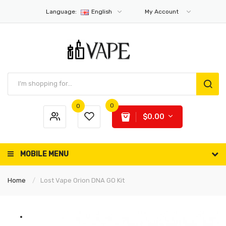
Language:
English
My Account
0
0
$0.00
MOBILE MENU
Home
Lost Vape Orion DNA GO Kit