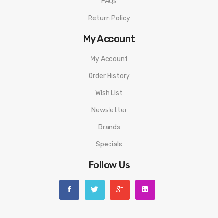
FAQs
Red Light: 14W / 18W
Return Policy
Yellow Light: 16W / 20W
My Account
Purple Light: 18W / 22W
Orion Plus Coils (Compatible With Orion DNA GO)
My Account
0.25Ω Mesh Coil
Order History
0.5Ω Regular Coil
Wish List
Organic Cotton
Newsletter
Multicolor LED Battery Life & Power Output Indicator
Two Button Design
Brands
Firing Button
Specials
Adjustment Button
Follow Us
Pod Releasing Switch
Proprietary Non-Removable Drip Tip
Adjustable Airflow Control
Mouth-To-Lung Vape