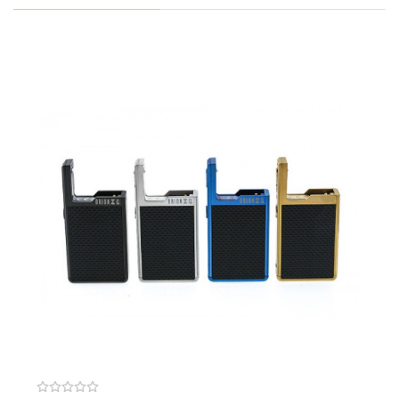
hits for a truly remarkable vape experience.
Purchase Additional Pods:
Lost Vape Orion DNA Plus Coil (5 Pack)
Lost Vape Orion DNA Plus Pod Kit
Lost Vape Orion DNA GO Pod (2 Pack)
Features:
Dimensions: 93mm by 37mm by 13.5mm
Upgraded Evolv DNA GO Board
Replay Mode (Green Light)
Captures User’s “Perfect Puff”
Provides Same Level Of Performance &
Consistency On All Subsequent Puffs
Prevents Dry Hits