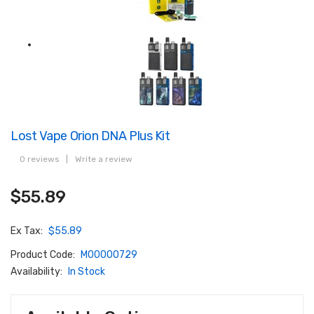
Lost Vape Orion DNA Plus Kit
0 reviews
|
Write a review
$55.89
Ex Tax:
$55.89
Product Code:
M00000729
Availability:
In Stock