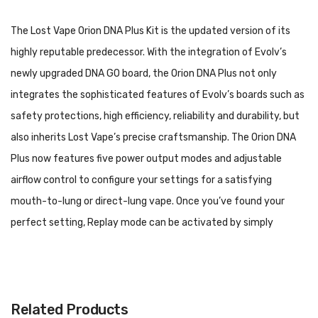
The Lost Vape Orion DNA Plus Kit is the updated version of its
highly reputable predecessor. With the integration of Evolv’s
newly upgraded DNA GO board, the Orion DNA Plus not only
integrates the sophisticated features of Evolv’s boards such as
safety protections, high efficiency, reliability and durability, but
also inherits Lost Vape’s precise craftsmanship. The Orion DNA
Plus now features five power output modes and adjustable
airflow control to configure your settings for a satisfying
mouth-to-lung or direct-lung vape. Once you’ve found your
perfect setting, Replay mode can be activated by simply
holding down the adjustment button until the LED indicator
turns green. Replay mode is a groundbreaking feature that
saves your settings and provides the same level of performance
Related Products
and consistency on all subsequent puffs while preventing dry