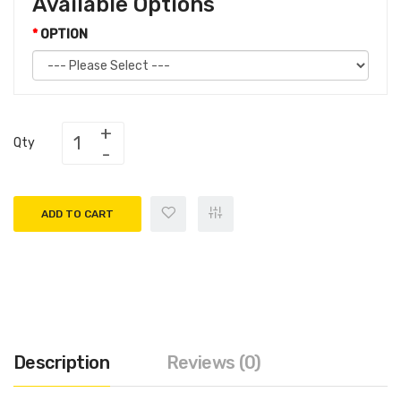
Available Options
OPTION
Qty
ADD TO CART
Description
Reviews (0)