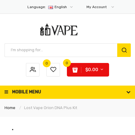
Language:
English
My Account
0
0
$0.00
MOBILE MENU
Home
Lost Vape Orion DNA Plus Kit