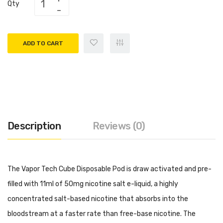
Qty
ADD TO CART
Description
Reviews (0)
The Vapor Tech Cube Disposable Pod is draw activated and pre-
filled with 11ml of 50mg nicotine salt e-liquid, a highly
concentrated salt-based nicotine that absorbs into the
bloodstream at a faster rate than free-base nicotine. The