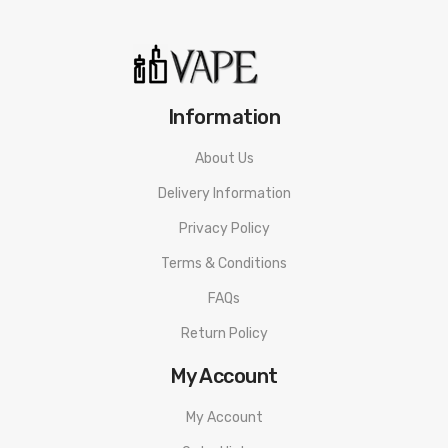
be used by minors. Nicotine is a chemical known to the State
of California to cause birth defects or other reproductive
harm. This product is not recommended for pregnant women
or people with cardiovascular issues. Always ensure that any
Information
E-Juice is kept out of reach from children and pets.
About Us
Delivery Information
Privacy Policy
Terms & Conditions
FAQs
Return Policy
My Account
My Account