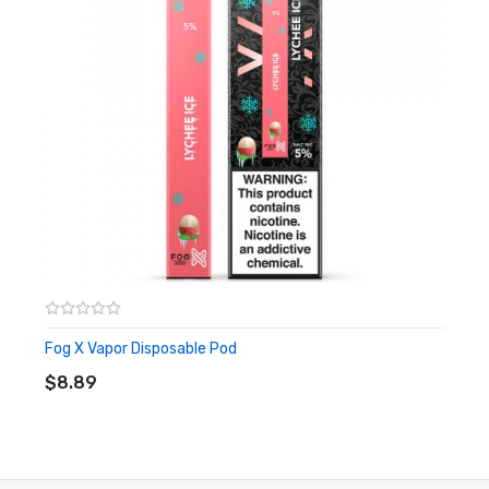
blended to perfection
Dragonade:
A sweet and sour blend of unique fruit
flavors, tied together with a touch of menthol
Mango Colada:
Creamy and smooth coconut flavor with
a splash of juicy mango
Summer Menthol:
Icy blast of sweet and chilling menthol
flavors, perfect for hot summer days
Frostbite:
Perfectly blended spearmint flavor that
leaves a sweet taste after every draw
Fog X Vapor Disposable Pod
ADD TO CART
Includes:
$8.89
1x Vapor Tech Cube Disposable Pod
Warning: This product may contain nicotine and should not