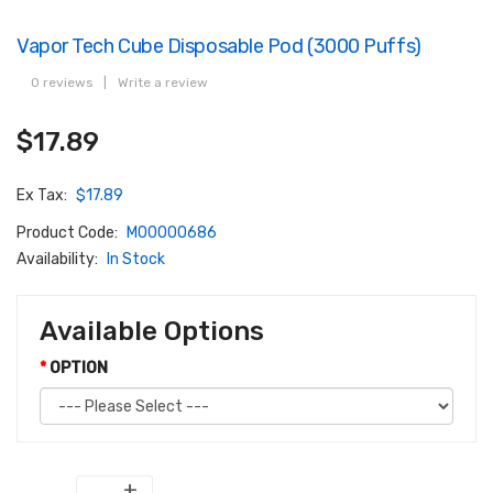
Vapor Tech Cube Disposable Pod (3000 Puffs)
0 reviews
|
Write a review
$17.89
Ex Tax:
$17.89
Product Code:
M00000686
Availability:
In Stock
Available Options
OPTION