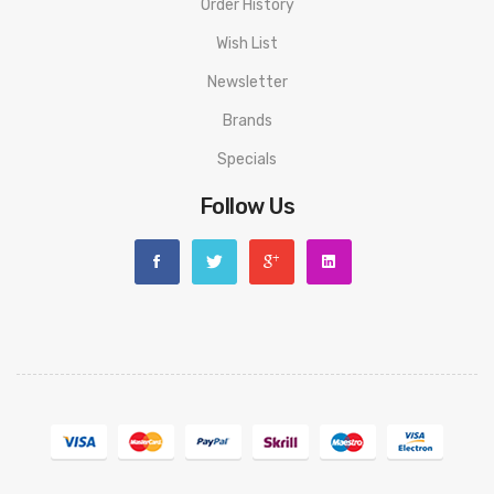
Order History
Wish List
Newsletter
Brands
Specials
Follow Us