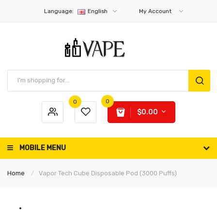
Language:
English
My Account
0
0
$0.00
MOBILE MENU
Home
Vapor Tech Cube Disposable Pod (3000 Puffs)