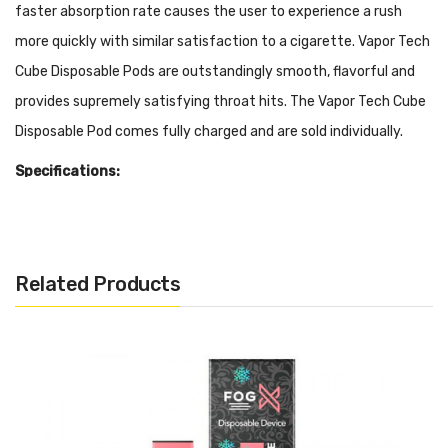
faster absorption rate causes the user to experience a rush
more quickly with similar satisfaction to a cigarette. Vapor Tech
Cube Disposable Pods are outstandingly smooth, flavorful and
provides supremely satisfying throat hits. The Vapor Tech Cube
Disposable Pod comes fully charged and are sold individually.
Specifications:
Long Lasting Battery
11ml Pre-filled 50mg Salt Nicotine (Approximately 3000
Puffs)
Related Products
Disposable
Draw Activated
Adjustable Airflow
Flavors:
Tropic:
A simple and satisfying taste of tropical fruits