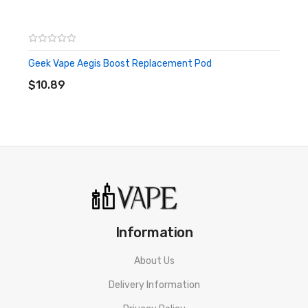
Geek Vape Aegis Boost Replacement Pod
ADD TO CART
$10.89
Information
About Us
Delivery Information