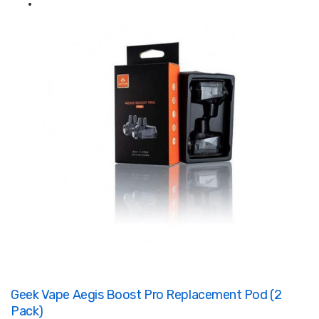
Geek Vape Aegis Boost Pro Replacement Pod (2
Pack)