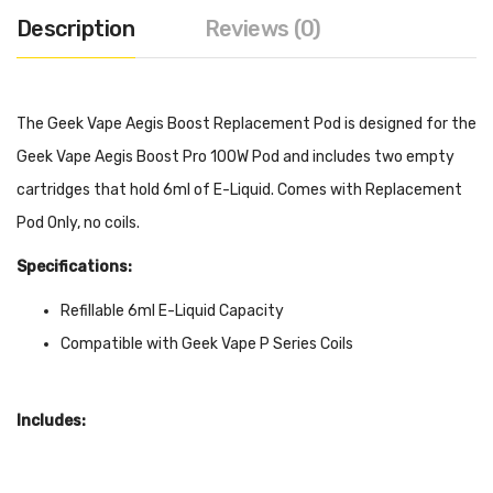
Description
Reviews (0)
The Geek Vape Aegis Boost Replacement Pod is designed for the
Geek Vape Aegis Boost Pro 100W Pod and includes two empty
cartridges that hold 6ml of E-Liquid. Comes with Replacement
Pod Only, no coils.
Specifications:
Refillable 6ml E-Liquid Capacity
Compatible with Geek Vape P Series Coils
Includes:
2x Geek Vape Aegis Boost Pro 6ml Empty Cartridge