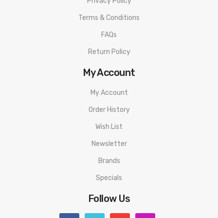
Privacy Policy
Terms & Conditions
FAQs
Return Policy
My Account
My Account
Order History
Wish List
Newsletter
Brands
Specials
Follow Us