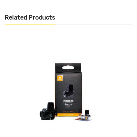
Related Products