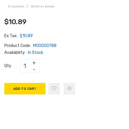
0 reviews
|
Write a review
$10.89
Ex Tax:
$10.89
Product Code:
M00000788
Availability:
In Stock
Qty
ADD TO CART