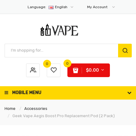
Language:
English
My Account
0
0
$0.00
MOBILE MENU
Home
Accessories
Geek Vape Aegis Boost Pro Replacement Pod (2 Pack)